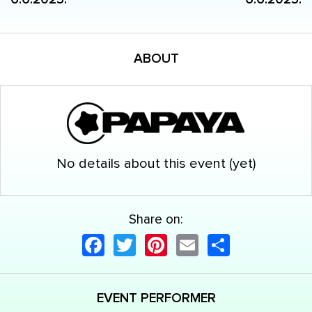
ABOUT
No details about this event (yet)
Share on:
Facebook
Twitter
Pinterest
Email
Share
EVENT PERFORMER