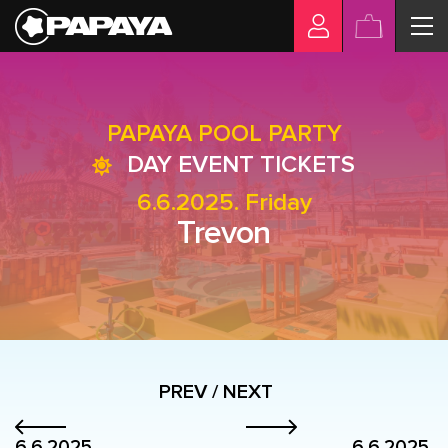
PAPAYA POOL PARTY
DAY EVENT TICKETS
6.6.2025. Friday
Trevon
PREV / NEXT
6.6.2025.
6.6.2025.