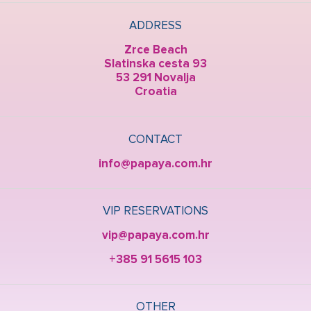
ADDRESS
Zrce Beach
Slatinska cesta 93
53 291 Novalja
Croatia
CONTACT
info@papaya.com.hr
VIP RESERVATIONS
vip@papaya.com.hr
+385 91 5615 103
OTHER