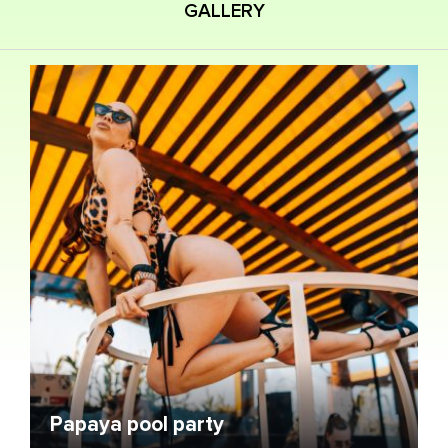
GALLERY
Papaya pool party