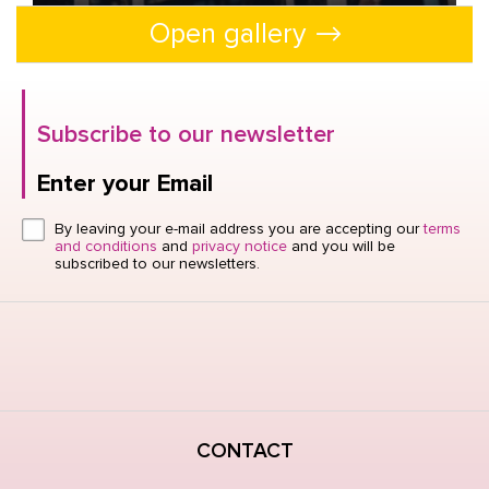
Open gallery
Open gallery
Subscribe to our newsletter
Enter your Email
Click here or hit enter to send
By leaving your e-mail address you are accepting our
terms
and conditions
and
privacy notice
and you will be
subscribed to our newsletters.
CONTACT