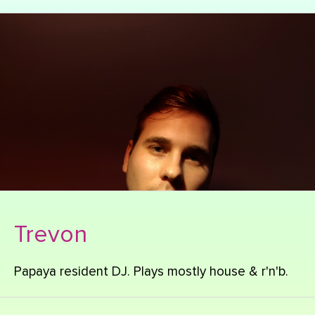
Trevon
Papaya resident DJ. Plays mostly house & r'n'b.