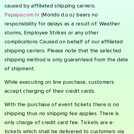
caused by affiliated shipping carriers.
Papaya.com.hr
(Mondo d.o.o.) bears no
responsibility for delays as a result of: Weather
storms, Employee Strikes or any other
complications Caused on behalf of our affiliated
shipping carriers. Please note that the selected
shipping method is only guaranteed from the date
of shipment.
While executing on line purchase, customers
accept charging of their credit cards.
With the purchase of event tickets there is no
shipping thus no shipping fee applies. There is
only charge of credit card fee. Tickets are e-
tickets which shall be delivered to customers via