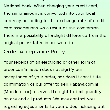
National bank. When charging your credit card,
the same amount is converted into your local
currency according to the exchange rate of credit
card associations. As a result of this conversion
there is a possibility of a slight difference from the
original price stated in our web site.
Order Acceptance Policy
Your receipt of an electronic or other form of
order confirmation does not signify our
acceptance of your order, nor does it constitute
confirmation of our offer to sell. Papaya.com.hr
(Mondo d.o.o.) reserves the right to limit quantity
on any and all products. We may contact you
regarding adjustments to your order, including but