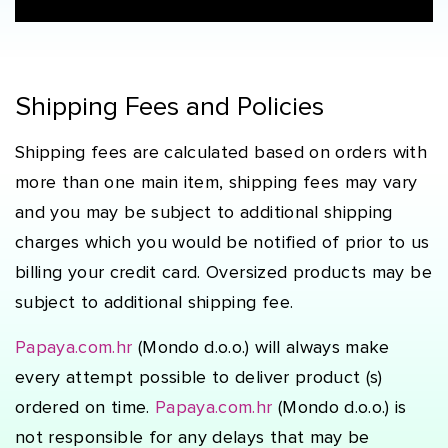
Shipping Fees and Policies
Shipping fees are calculated based on orders with
more than one main item, shipping fees may vary
and you may be subject to additional shipping
charges which you would be notified of prior to us
billing your credit card. Oversized products may be
subject to additional shipping fee.
Papaya.com.hr
(Mondo d.o.o.) will always make
every attempt possible to deliver product (s)
ordered on time.
Papaya.com.hr
(Mondo d.o.o.) is
not responsible for any delays that may be