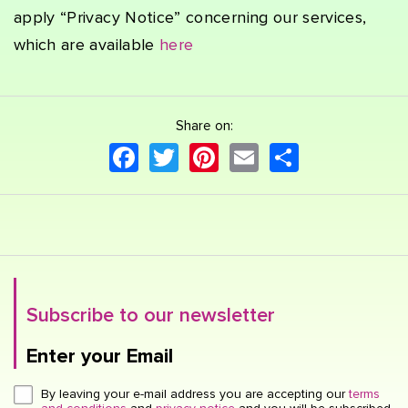
apply “Privacy Notice” concerning our services,
which are available
here
Share on:
Facebook
Twitter
Pinterest
Email
Share
Subscribe to our newsletter
Enter your Email
Click here or hit enter to send
By leaving your e-mail address you are accepting our
terms