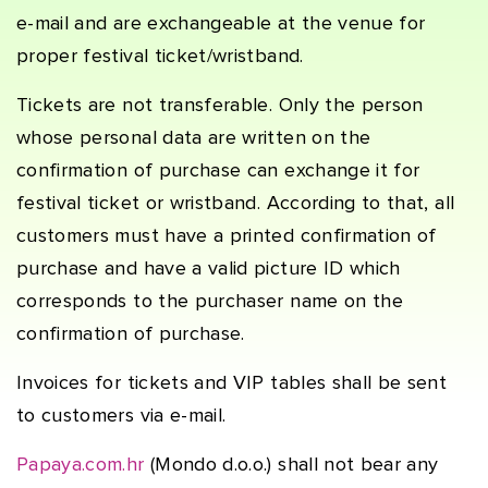
e-mail and are exchangeable at the venue for
proper festival ticket/wristband.
Tickets are not transferable. Only the person
whose personal data are written on the
confirmation of purchase can exchange it for
festival ticket or wristband. According to that, all
customers must have a printed confirmation of
purchase and have a valid picture ID which
corresponds to the purchaser name on the
confirmation of purchase.
Invoices for tickets and VIP tables shall be sent
to customers via e-mail.
Papaya.com.hr
(Mondo d.o.o.) shall not bear any