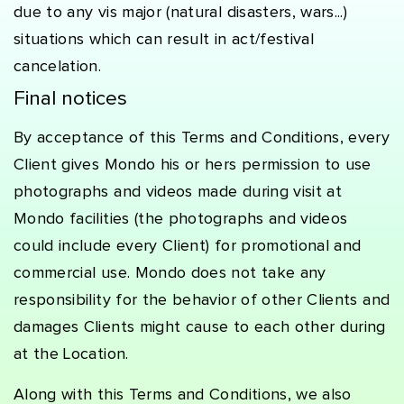
due to any vis major (natural disasters, wars...)
situations which can result in act/festival
cancelation.
Final notices
By acceptance of this Terms and Conditions, every
Client gives Mondo his or hers permission to use
photographs and videos made during visit at
Mondo facilities (the photographs and videos
could include every Client) for promotional and
commercial use. Mondo does not take any
responsibility for the behavior of other Clients and
damages Clients might cause to each other during
at the Location.
Along with this Terms and Conditions, we also