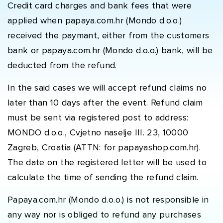
Credit card charges and bank fees that were
applied when papaya.com.hr (Mondo d.o.o.)
received the paymant, either from the customers
bank or papaya.com.hr (Mondo d.o.o.) bank, will be
deducted from the refund.
In the said cases we will accept refund claims no
later than 10 days after the event. Refund claim
must be sent via registered post to address:
MONDO d.o.o., Cvjetno naselje III. 23, 10000
Zagreb, Croatia (ATTN: for papayashop.com.hr).
The date on the registered letter will be used to
calculate the time of sending the refund claim.
Papaya.com.hr (Mondo d.o.o.) is not responsible in
any way nor is obliged to refund any purchases