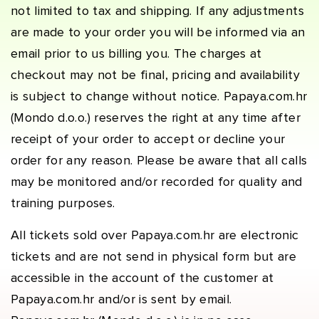
not limited to tax and shipping. If any adjustments
are made to your order you will be informed via an
email prior to us billing you. The charges at
checkout may not be final, pricing and availability
is subject to change without notice. Papaya.com.hr
(Mondo d.o.o.) reserves the right at any time after
receipt of your order to accept or decline your
order for any reason. Please be aware that all calls
may be monitored and/or recorded for quality and
training purposes.
All tickets sold over Papaya.com.hr are electronic
tickets and are not send in physical form but are
accessible in the account of the customer at
Papaya.com.hr and/or is sent by email.