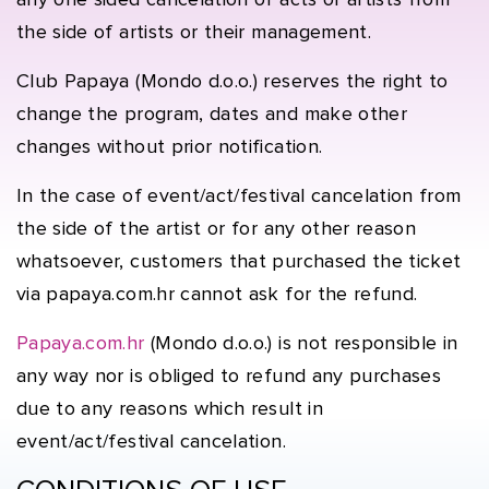
any one sided cancelation of acts or artists from
the side of artists or their management.
Club Papaya (Mondo d.o.o.) reserves the right to
change the program, dates and make other
changes without prior notification.
In the case of event/act/festival cancelation from
the side of the artist or for any other reason
whatsoever, customers that purchased the ticket
via papaya.com.hr cannot ask for the refund.
Papaya.com.hr
(Mondo d.o.o.) is not responsible in
any way nor is obliged to refund any purchases
due to any reasons which result in
event/act/festival cancelation.