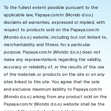
To the fullest extent possible pursuant to the
applicable law, Papaya.com.hr (Mondo d.o.o.)
disclaims all warranties, expressed or implied, with
respect to products sold on the Papaya.com.hr
(Mondo d.o.o.) website, including but not limited to,
merchantability and fitness for a particular
purpose. Papaya.com.hr (Mondo d.o.o.) does not
make any representations regarding the validity,
accuracy or reliability of, or the results of the use
of the materials or products on the site or on any
sites linked to this site. You agree that the sole
and exclusive maximum liability to Papaya.com.hr
(Mondo d.o.o.) arising from any product sold on the
Papaya.com.hr (Mondo d.o.o.) website shall be the