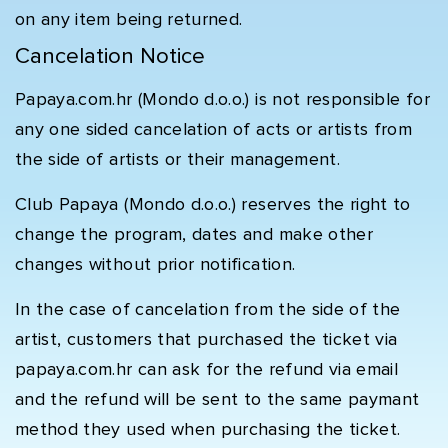
on any item being returned.
Cancelation Notice
Papaya.com.hr (Mondo d.o.o.) is not responsible for
any one sided cancelation of acts or artists from
the side of artists or their management.
Club Papaya (Mondo d.o.o.) reserves the right to
change the program, dates and make other
changes without prior notification.
In the case of cancelation from the side of the
artist, customers that purchased the ticket via
papaya.com.hr can ask for the refund via email
and the refund will be sent to the same paymant
method they used when purchasing the ticket.