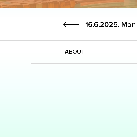
16.6.2025.
Mon
ABOUT