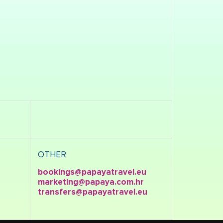
OTHER
bookings@papayatravel.eu
marketing@papaya.com.hr
transfers@papayatravel.eu