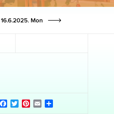
16.6.2025.
Mon
Facebook
Twitter
Pinterest
Email
Share