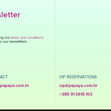
letter
ing our
terms and conditions
o our newsletters.
ACT
VIP RESERVATIONS
papaya.com.hr
vip@papaya.com.hr
+385 91 5615 103