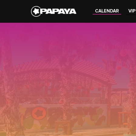
CALENDAR
VIP