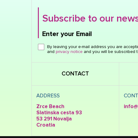
Subscribe to our news
Enter your Email
Click here or hit enter to send
By leaving your e-mail address you are accept
and
privacy notice
and you will be subscribed t
CONTACT
ADDRESS
CONT
Zrce Beach
info@
Slatinska cesta 93
53 291 Novalja
Croatia