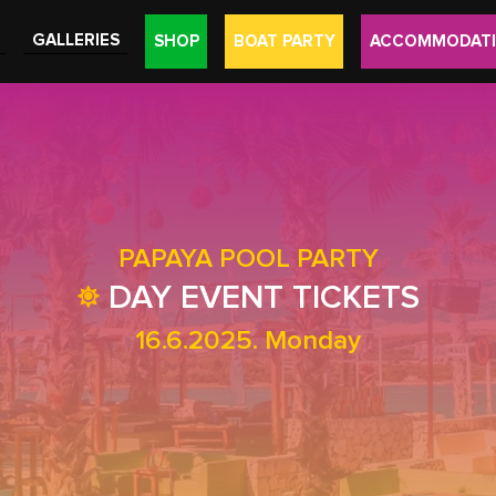
GALLERIES
SHOP
BOAT PARTY
ACCOMMODAT
PAPAYA POOL PARTY
DAY EVENT TICKETS
16.6.2025. Monday