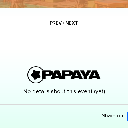
PREV / NEXT
No details about this event (yet)
Share on: