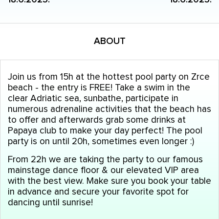
ABOUT
Join us from 15h at the hottest pool party on Zrce
beach - the entry is FREE! Take a swim in the
clear Adriatic sea, sunbathe, participate in
numerous adrenaline activities that the beach has
to offer and afterwards grab some drinks at
Papaya club to make your day perfect! The pool
party is on until 20h, sometimes even longer :)
From 22h we are taking the party to our famous
mainstage dance floor & our elevated VIP area
with the best view. Make sure you book your table
in advance and secure your favorite spot for
dancing until sunrise!