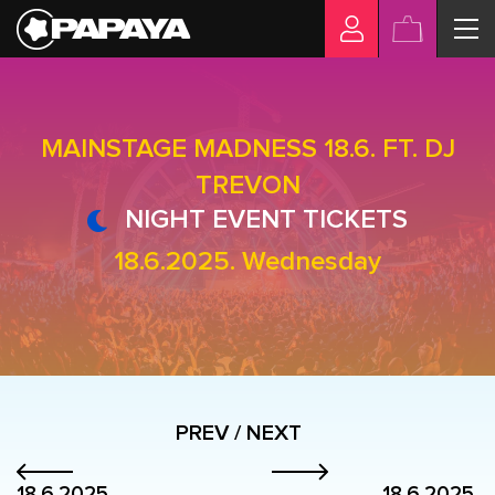
MAINSTAGE MADNESS 18.6. FT. DJ
TREVON
NIGHT EVENT TICKETS
18.6.2025. Wednesday
PREV / NEXT
18.6.2025.
18.6.2025.