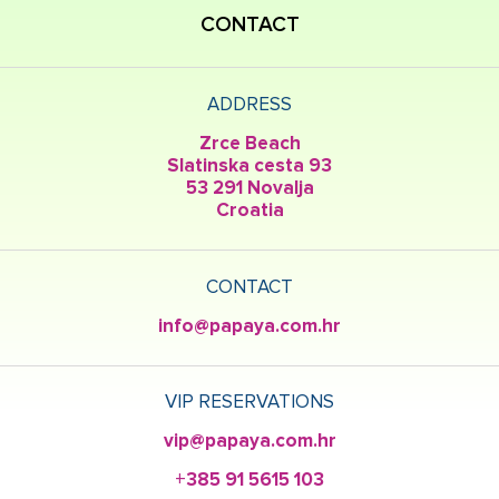
CONTACT
ADDRESS
Zrce Beach
Slatinska cesta 93
53 291 Novalja
Croatia
CONTACT
info@papaya.com.hr
VIP RESERVATIONS
vip@papaya.com.hr
+385 91 5615 103