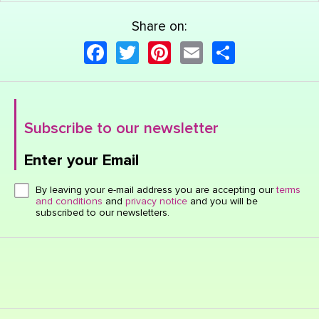
Share on:
Facebook
Twitter
Pinterest
Email
Share
Subscribe to our newsletter
Enter your Email
Click here or hit enter to send
By leaving your e-mail address you are accepting our
terms
and conditions
and
privacy notice
and you will be
subscribed to our newsletters.