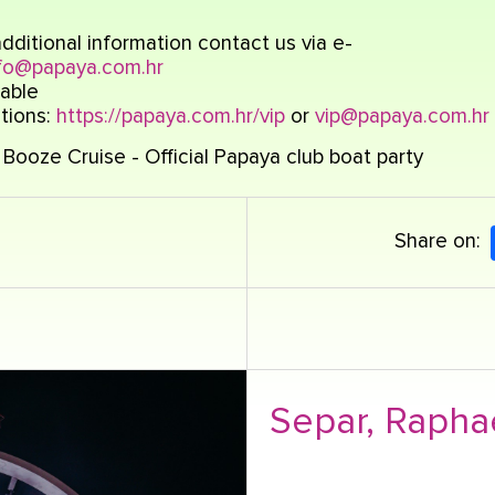
dditional information contact us via e-
fo@papaya.com.hr
able
tions:
https://papaya.com.hr/vip
or
vip@papaya.com.hr
Booze Cruise - Official Papaya club boat party
Share on:
Separ, Rapha