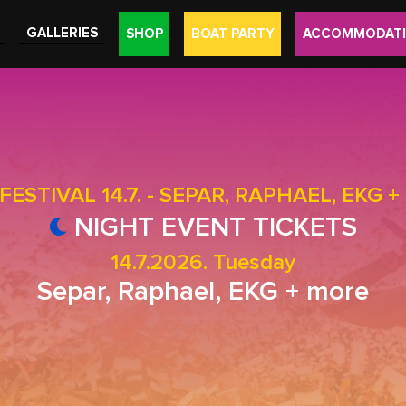
GALLERIES
SHOP
BOAT PARTY
ACCOMMODAT
FESTIVAL 14.7. - SEPAR, RAPHAEL, EKG 
NIGHT EVENT TICKETS
14.7.2026. Tuesday
Separ, Raphael, EKG + more