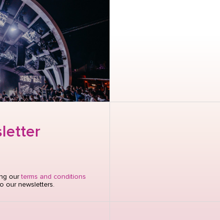
letter
ing our
terms and conditions
o our newsletters.