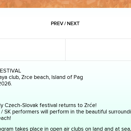
PREV / NEXT
FESTIVAL
ya club, Zrce beach, Island of Pag
2026.
y Czech-Slovak festival returns to Zrće!
/ SK performers will perform in the beautiful surround
each!
gram takes place in open air clubs on land and at sea,