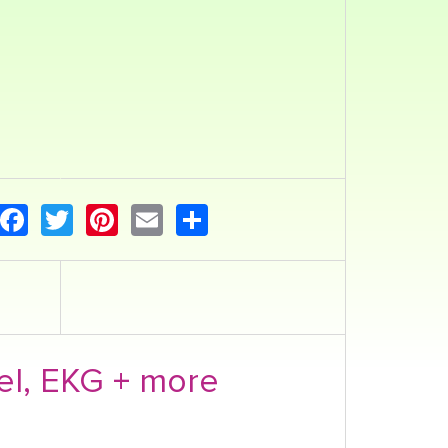
Facebook
Twitter
Pinterest
Email
Share
el, EKG + more