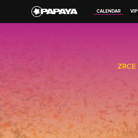
CALENDAR
VIP
ZRCE 