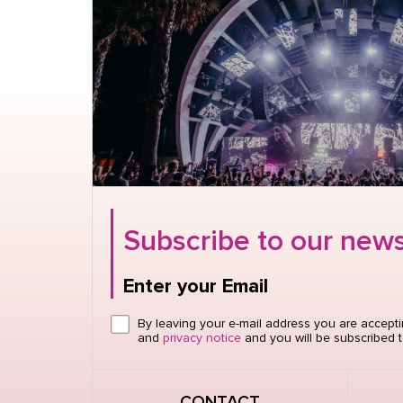
Subscribe to our news
Enter your Email
Click here or hit enter to send
By leaving your e-mail address you are accept
and
privacy notice
and you will be subscribed t
CONTACT