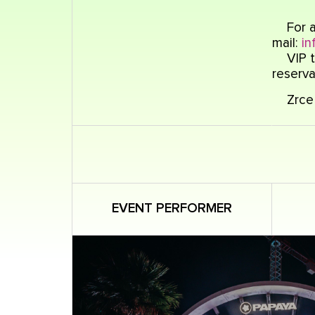
For a
mail:
in
VIP t
reserva
Zrce 
EVENT PERFORMER