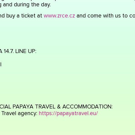
 and during the day.
d buy a ticket at
www.zrce.cz
and come with us to co
14.7. LINE UP:
l
CIAL PAPAYA TRAVEL & ACCOMMODATION:
 Travel agency:
https://papayatravel.eu/