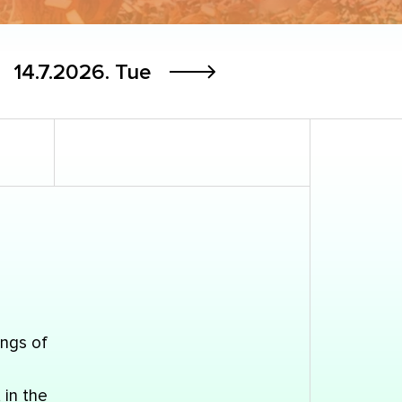
14.7.2026.
Tue
ings of
 in the