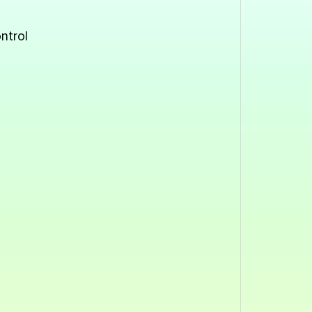
ntrol