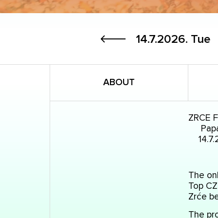
14.7.2026.
Tue
ABOUT
ZRCE 
Papa
14.7.
The onl
Top CZ 
Zrće b
The pro