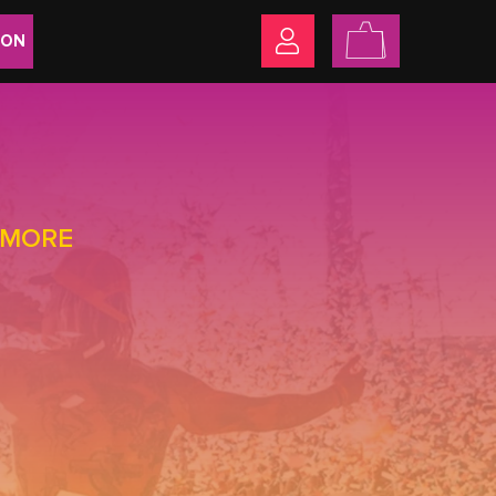
ION
+ MORE