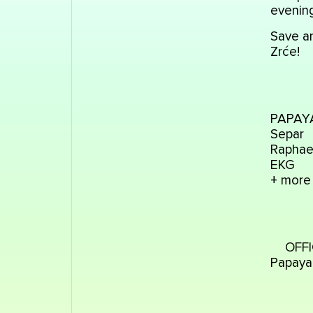
evening
Save an
Zrće!
PAPAYA 
Separ
Raphae
EKG
+ more
OFFI
Papaya