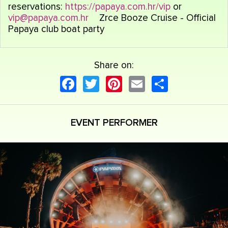
reservations:
https://papaya.com.hr/vip
or
vip@papaya.com.hr
Zrce Booze Cruise - Official
Papaya club boat party
Share on:
Facebook
Twitter
Pinterest
Email
Share
EVENT PERFORMER