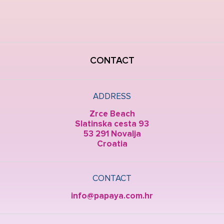
CONTACT
ADDRESS
Zrce Beach
Slatinska cesta 93
53 291 Novalja
Croatia
CONTACT
info@papaya.com.hr