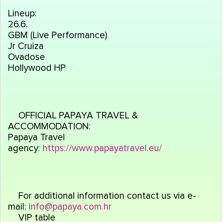
Lineup:
26.6.
GBM (Live Performance)
Jr Cruiza
Ovadose
Hollywood HP
OFFICIAL PAPAYA TRAVEL &
ACCOMMODATION:
Papaya Travel
agency:
https://www.papayatravel.eu/
For additional information contact us via e-
mail:
info@papaya.com.hr
VIP table