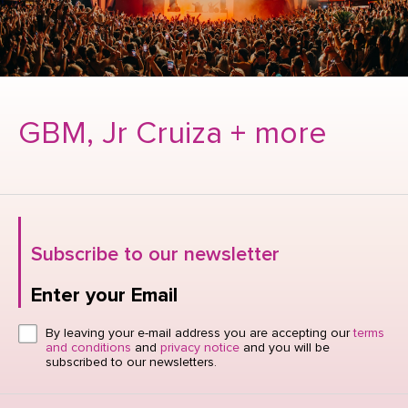
GBM, Jr Cruiza + more
Subscribe to our newsletter
Enter your Email
Click here or hit enter to send
By leaving your e-mail address you are accepting our
terms
and conditions
and
privacy notice
and you will be
subscribed to our newsletters.