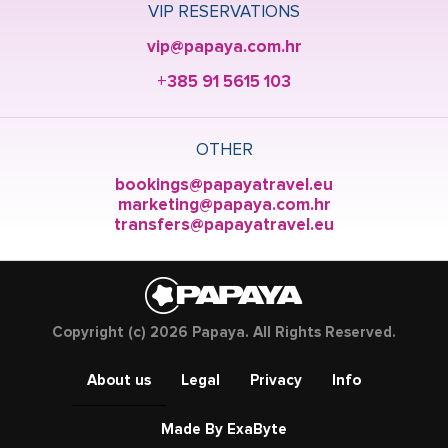
VIP RESERVATIONS
vip@papaya.com.hr
+385 91 5615 103
OTHER
bookings@papayatravel.eu
marketing@papaya.com.hr
transfers@papayatravel.eu
Copyright (c) 2026 Papaya. All Rights Reserved.
About us
Legal
Privacy
Info
Made By ExaByte