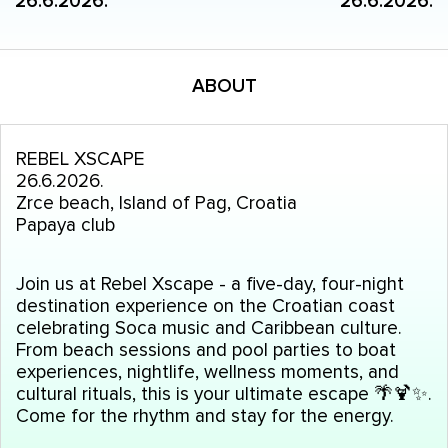
26.6.2026.
26.6.2026.
ABOUT
REBEL XSCAPE
26.6.2026.
Zrce beach, Island of Pag, Croatia
Papaya club
Join us at Rebel Xscape - a five-day, four-night
destination experience on the Croatian coast
celebrating Soca music and Caribbean culture.
From beach sessions and pool parties to boat
experiences, nightlife, wellness moments, and
cultural rituals, this is your ultimate escape
🌴
🍹✨.
Come for the rhythm and stay for the energy.