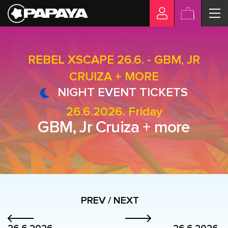
REBEL XSCAPE 26.6. - GBM, JR
CRUIZA + MORE
NIGHT EVENT TICKETS
26.6.2026. Friday
GBM, Jr Cruiza + more
PREV / NEXT