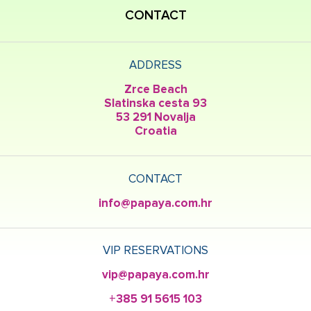
CONTACT
ADDRESS
Zrce Beach
Slatinska cesta 93
53 291 Novalja
Croatia
CONTACT
info@papaya.com.hr
VIP RESERVATIONS
vip@papaya.com.hr
+385 91 5615 103