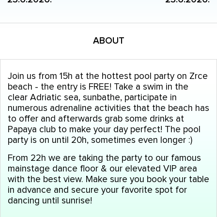
ABOUT
Join us from 15h at the hottest pool party on Zrce
beach - the entry is FREE! Take a swim in the
clear Adriatic sea, sunbathe, participate in
numerous adrenaline activities that the beach has
to offer and afterwards grab some drinks at
Papaya club to make your day perfect! The pool
party is on until 20h, sometimes even longer :)
From 22h we are taking the party to our famous
mainstage dance floor & our elevated VIP area
with the best view. Make sure you book your table
in advance and secure your favorite spot for
dancing until sunrise!