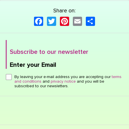
Share on:
Facebook
Twitter
Pinterest
Email
Share
Subscribe to our newsletter
Enter your Email
Click here or hit enter to send
By leaving your e-mail address you are accepting our
terms
and conditions
and
privacy notice
and you will be
subscribed to our newsletters.