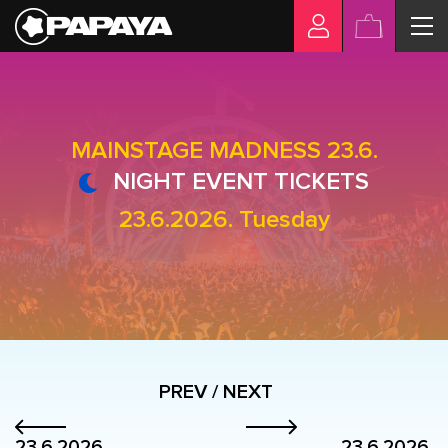
MAINSTAGE MADNESS 23.6.
NIGHT EVENT TICKETS
23.6.2026. Tuesday
PREV / NEXT
23.6.2026.
23.6.2026.