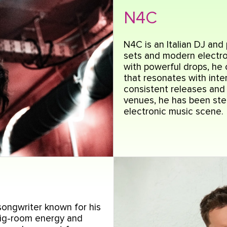
N4C
N4C is an Italian DJ and
sets and modern electro
with powerful drops, he
that resonates with inte
consistent releases an
venues, he has been stea
electronic music scene.
ongwriter known for his
big-room energy and