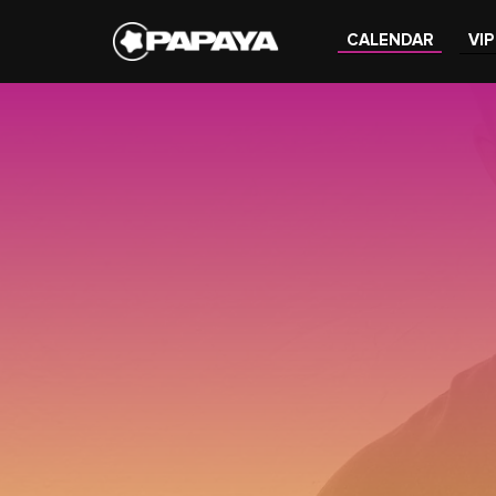
CALENDAR
VIP