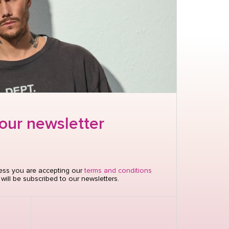
 our newsletter
nter to send
ress you are accepting our
terms and conditions
ill be subscribed to our newsletters.