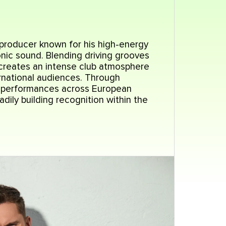
 producer known for his high-energy
nic sound. Blending driving grooves
 creates an intense club atmosphere
rnational audiences. Through
d performances across European
dily building recognition within the