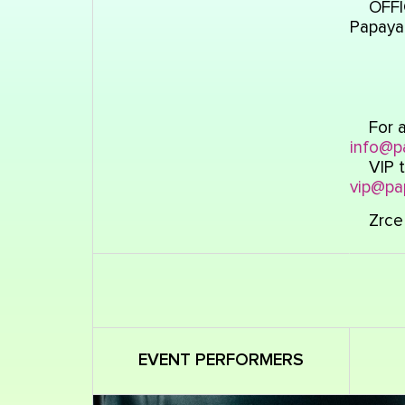
OFFI
Papaya
For a
info@p
VIP t
vip@pa
Zrce 
EVENT PERFORMERS