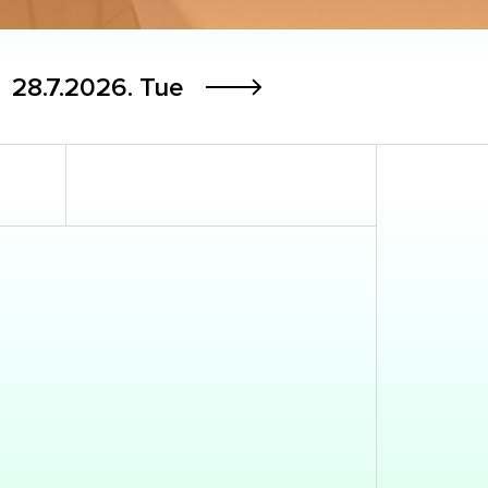
28.7.2026.
Tue