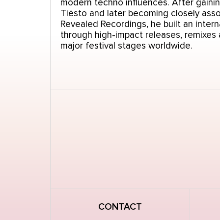
modern techno influences. After gainin
Tiësto and later becoming closely asso
Revealed Recordings, he built an intern
through high-impact releases, remixes
major festival stages worldwide.
CONTACT