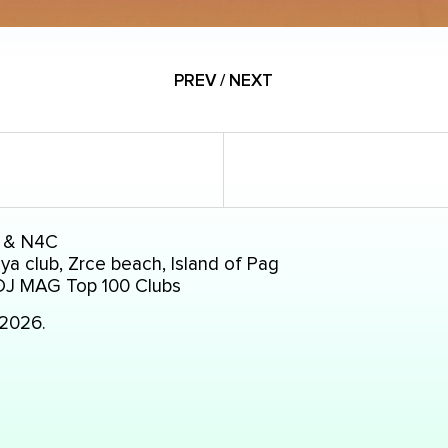
PREV / NEXT
 & N4C
a club, Zrce beach, Island of Pag
DJ MAG Top 100 Clubs
.2026.