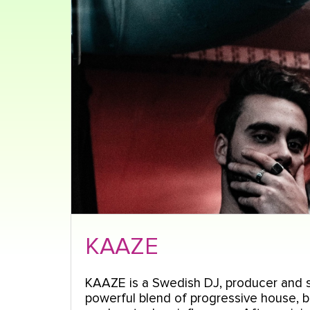
KAAZE
KAAZE is a Swedish DJ, producer and s
powerful blend of progressive house, 