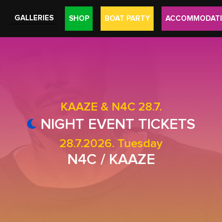
GALLERIES
SHOP
BOAT PARTY
ACCOMMODAT
KAAZE & N4C 28.7.
NIGHT EVENT TICKETS
28.7.2026. Tuesday
N4C / KAAZE