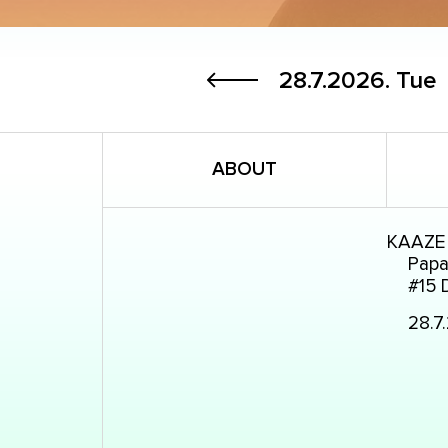
28.7.2026.
Tue
ABOUT
KAAZE
Papay
#15 
28.7