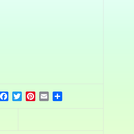
Facebook
Twitter
Pinterest
Email
Share