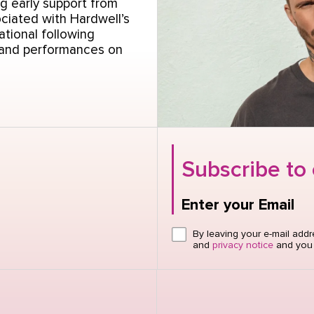
g early support from
ciated with Hardwell’s
ational following
 and performances on
Subscribe to
Enter your Email
Click here or hit e
By leaving your e-mail add
and
privacy notice
and you w