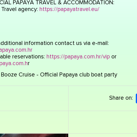
CIAL PAPAYA TRAVEL & ACCOMMODATION:
 Travel agency:
https://papayatravel.eu/
dditional information contact us via e-mail:
apaya.com.hr
able reservations:
https://papaya.com.hr/vip
or
paya.com.h
r
Booze Cruise - Official Papaya club boat party
Share on: