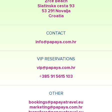
Zrce Beach
Slatinska cesta 93
53 291 Novalja
Croatia
CONTACT
info@papaya.com.hr
VIP RESERVATIONS
vip@papaya.com.hr
+385 91 5615 103
OTHER
bookings@papayatravel.eu
marketing@papaya.com.hr