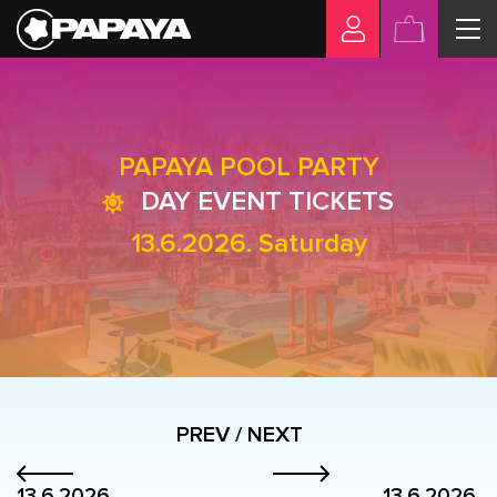
PAPAYA POOL PARTY
DAY EVENT TICKETS
13.6.2026. Saturday
PREV / NEXT
13.6.2026.
13.6.2026.