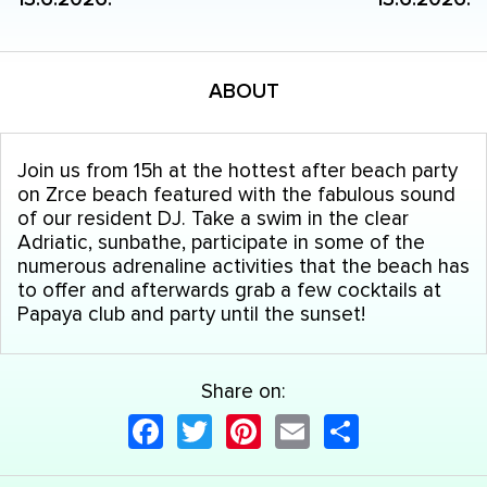
ABOUT
Join us from 15h at the hottest after beach party
on Zrce beach featured with the fabulous sound
of our resident DJ. Take a swim in the clear
Adriatic, sunbathe, participate in some of the
numerous adrenaline activities that the beach has
to offer and afterwards grab a few cocktails at
Papaya club and party until the sunset!
Share on:
Facebook
Twitter
Pinterest
Email
Share