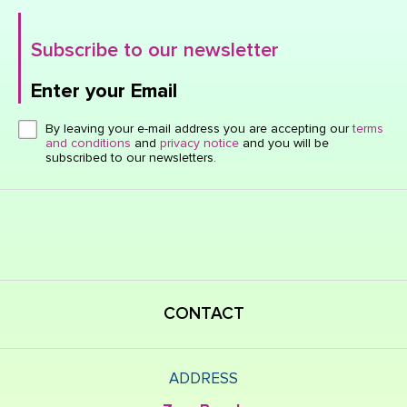
Subscribe to our newsletter
Enter your Email
Click here or hit enter to send
By leaving your e-mail address you are accepting our
terms
and conditions
and
privacy notice
and you will be
subscribed to our newsletters.
CONTACT
ADDRESS