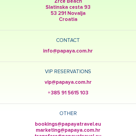
Zrce Beach
Slatinska cesta 93
53 291 Novalja
Croatia
CONTACT
info@papaya.com.hr
VIP RESERVATIONS
vip@papaya.com.hr
+385 91 5615 103
OTHER
bookings@papayatravel.eu
marketing@papaya.com.hr