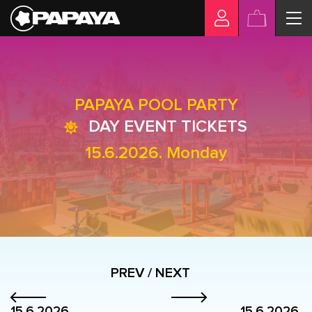
PAPAYA POOL PARTY
DAY EVENT TICKETS
15.6.2026. Monday
PREV / NEXT
15.6.2026.
15.6.2026.