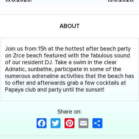
ABOUT
Join us from 15h at the hottest after beach party
on Zrce beach featured with the fabulous sound
of our resident DJ. Take a swim in the clear
Adriatic, sunbathe, participate in some of the
numerous adrenaline activities that the beach has
to offer and afterwards grab a few cocktails at
Papaya club and party until the sunset!
Share on:
Facebook
Twitter
Pinterest
Email
Share