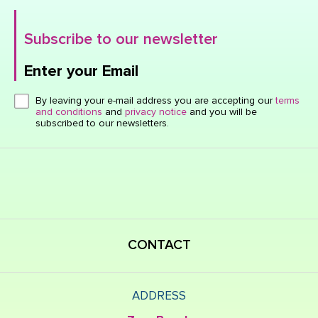
Subscribe to our newsletter
Enter your Email
Click here or hit enter to send
By leaving your e-mail address you are accepting our
terms
and conditions
and
privacy notice
and you will be
subscribed to our newsletters.
CONTACT
ADDRESS