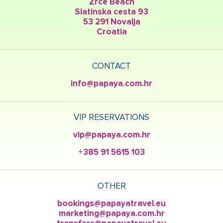
Zrce Beach
Slatinska cesta 93
53 291 Novalja
Croatia
CONTACT
info@papaya.com.hr
VIP RESERVATIONS
vip@papaya.com.hr
+385 91 5615 103
OTHER
bookings@papayatravel.eu
marketing@papaya.com.hr