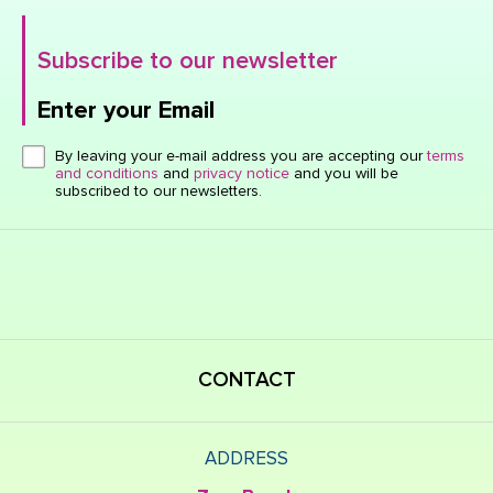
Subscribe to our newsletter
Enter your Email
Click here or hit enter to send
By leaving your e-mail address you are accepting our
terms
and conditions
and
privacy notice
and you will be
subscribed to our newsletters.
CONTACT
ADDRESS