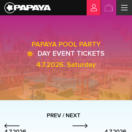
PAPAYA POOL PARTY
DAY EVENT TICKETS
4.7.2026. Saturday
PREV / NEXT
4.7.2026.
4.7.2026.