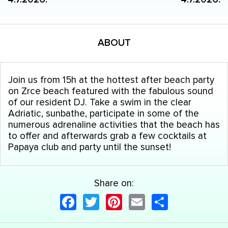
ABOUT
Join us from 15h at the hottest after beach party
on Zrce beach featured with the fabulous sound
of our resident DJ. Take a swim in the clear
Adriatic, sunbathe, participate in some of the
numerous adrenaline activities that the beach has
to offer and afterwards grab a few cocktails at
Papaya club and party until the sunset!
Share on:
Facebook
Twitter
Pinterest
Email
Share