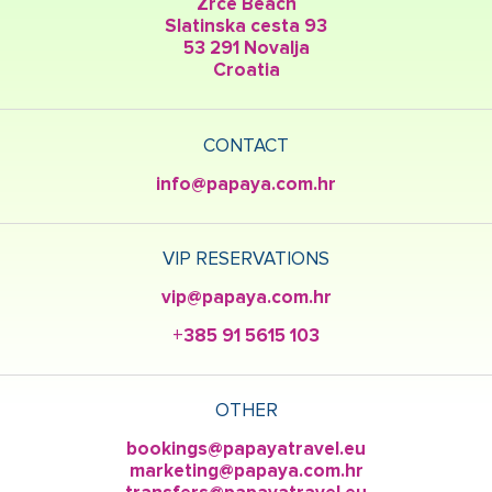
Zrce Beach
Slatinska cesta 93
53 291 Novalja
Croatia
CONTACT
info@papaya.com.hr
VIP RESERVATIONS
vip@papaya.com.hr
+385 91 5615 103
OTHER
bookings@papayatravel.eu
marketing@papaya.com.hr