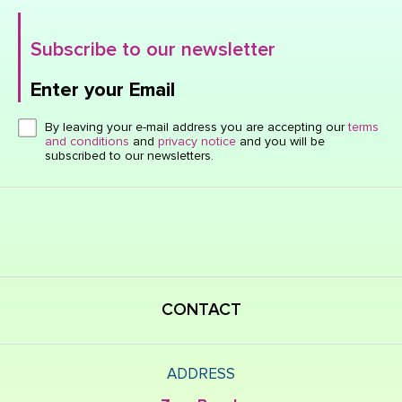
Subscribe to our newsletter
Enter your Email
Click here or hit enter to send
By leaving your e-mail address you are accepting our
terms
and conditions
and
privacy notice
and you will be
subscribed to our newsletters.
CONTACT
ADDRESS