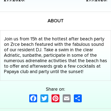
ABOUT
Join us from 15h at the hottest after beach party
on Zrce beach featured with the fabulous sound
of our resident DJ. Take a swim in the clear
Adriatic, sunbathe, participate in some of the
numerous adrenaline activities that the beach has
to offer and afterwards grab a few cocktails at
Papaya club and party until the sunset!
Share on:
Facebook
Twitter
Pinterest
Email
Share