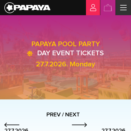
PAPAYA POOL PARTY
DAY EVENT TICKETS
27.7.2026. Monday
PREV / NEXT
27.7.2026.
27.7.2026.