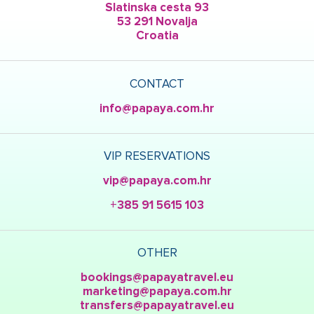
Slatinska cesta 93
53 291 Novalja
Croatia
CONTACT
info@papaya.com.hr
VIP RESERVATIONS
vip@papaya.com.hr
+385 91 5615 103
OTHER
bookings@papayatravel.eu
marketing@papaya.com.hr
transfers@papayatravel.eu