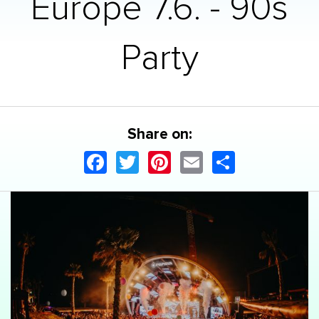
Europe 7.6. - 90s
Party
Share on:
Facebook
Twitter
Pinterest
Email
Share