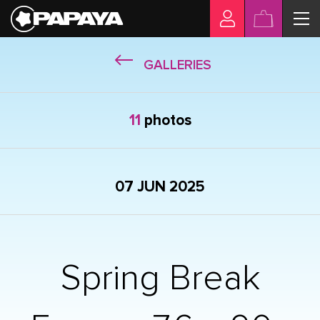
GALLERIES
11
photos
07 JUN 2025
Spring Break