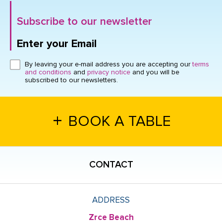
Subscribe to our newsletter
Enter your Email
Click here or hit enter to send
By leaving your e-mail address you are accepting our
terms
and conditions
and
privacy notice
and you will be
subscribed to our newsletters.
+
BOOK A TABLE
CONTACT
ADDRESS
Zrce Beach