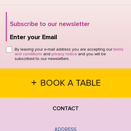
Subscribe to our newsletter
Enter your Email
Click here or hit enter to send
By leaving your e-mail address you are accepting our
terms
and conditions
and
privacy notice
and you will be
subscribed to our newsletters.
+
BOOK A TABLE
CONTACT
ADDRESS