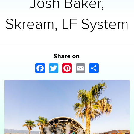
Josh Baker,
Skream, LF System
Share on:
Facebook
Twitter
Pinterest
Email
Share