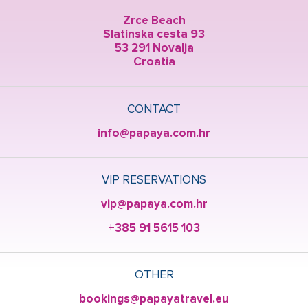
Zrce Beach
Slatinska cesta 93
53 291 Novalja
Croatia
CONTACT
info@papaya.com.hr
VIP RESERVATIONS
vip@papaya.com.hr
+385 91 5615 103
OTHER
bookings@papayatravel.eu