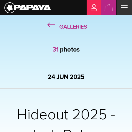
GALLERIES
31
photos
24 JUN 2025
Hideout 2025 -