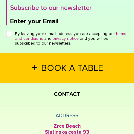
Subscribe to our newsletter
Enter your Email
Click here or hit enter to send
By leaving your e-mail address you are accepting our
terms
and conditions
and
privacy notice
and you will be
subscribed to our newsletters.
+
BOOK A TABLE
CONTACT
ADDRESS
Zrce Beach
Slatinska cesta 93