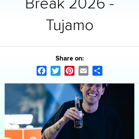
Break 2026 -
Tujamo
Share on:
Facebook
Twitter
Pinterest
Email
Share