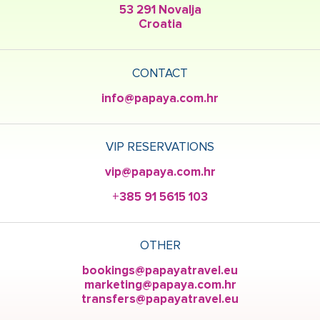
53 291 Novalja
Croatia
CONTACT
info@papaya.com.hr
VIP RESERVATIONS
vip@papaya.com.hr
+385 91 5615 103
OTHER
bookings@papayatravel.eu
marketing@papaya.com.hr
transfers@papayatravel.eu