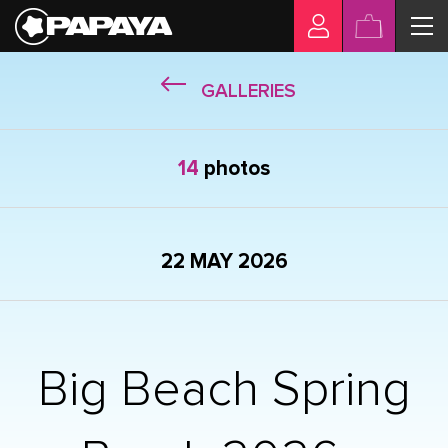
GALLERIES
14
photos
22 MAY 2026
Big Beach Spring