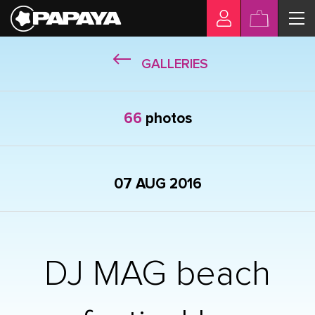
GALLERIES
66
photos
07 AUG 2016
DJ MAG beach