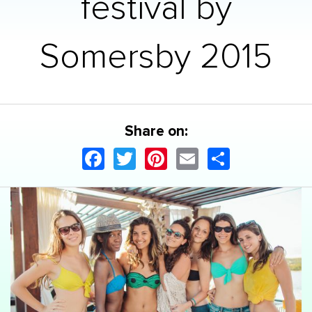
festival by
Somersby 2015
Share on:
Facebook
Twitter
Pinterest
Email
Share