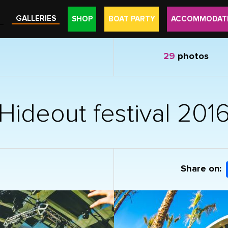
GALLERIES
SHOP
BOAT PARTY
ACCOMMODAT
29
photos
Hideout festival 201
Share on: