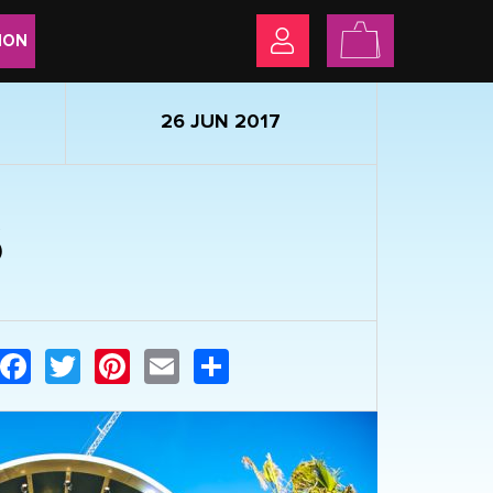
ION
26 JUN 2017
6
Facebook
Twitter
Pinterest
Email
Share