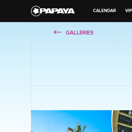
CALENDAR
VIP
GALLERIES