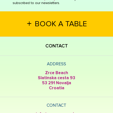
subscribed to our newsletters.
+
BOOK A TABLE
CONTACT
ADDRESS
Zrce Beach
Slatinska cesta 93
53 291 Novalja
Croatia
CONTACT