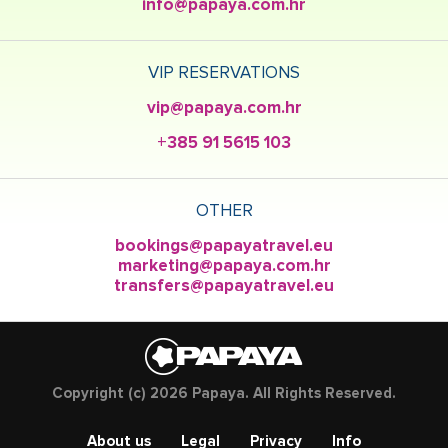
info@papaya.com.hr
VIP RESERVATIONS
vip@papaya.com.hr
+385 91 5615 103
OTHER
bookings@papayatravel.eu
marketing@papaya.com.hr
transfers@papayatravel.eu
Copyright (c) 2026 Papaya. All Rights Reserved.
About us
Legal
Privacy
Info