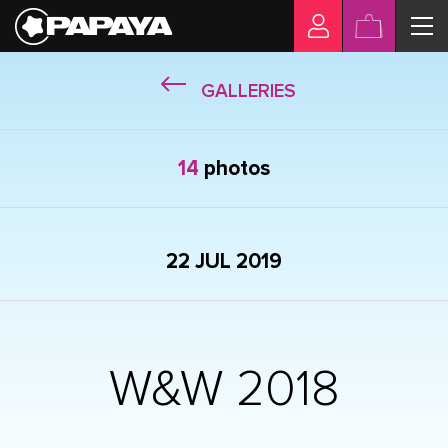
GALLERIES
14
photos
22 JUL 2019
W&W 2018