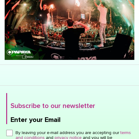
Subscribe to our newsletter
Enter your Email
Click here or hit enter to send
By leaving your e-mail address you are accepting our
terms
and conditions
and
privacy notice
and you will be