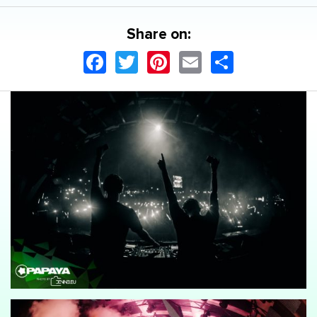
Share on:
Facebook
Twitter
Pinterest
Email
Share