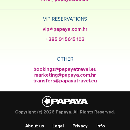
VIP RESERVATIONS
vip@papaya.com.hr
+385 91 5615 103
OTHER
bookings@papayatravel.eu
marketing@papaya.com.hr
transfers@papayatravel.eu
Copyright (c) 2026 Papaya. All Rights Reserved.
About us
Legal
Privacy
Info