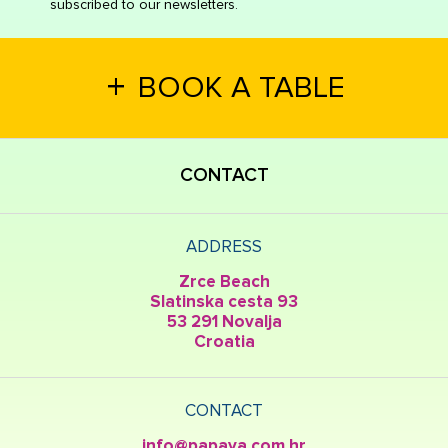
subscribed to our newsletters.
+
BOOK A TABLE
CONTACT
ADDRESS
Zrce Beach
Slatinska cesta 93
53 291 Novalja
Croatia
CONTACT
info@papaya.com.hr