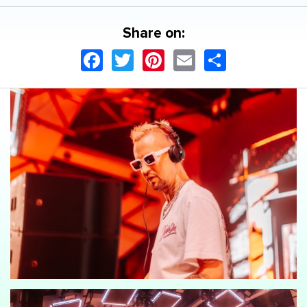
Share on:
Facebook
Twitter
Pinterest
Email
Share