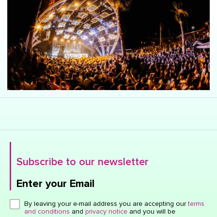
Subscribe to our newsletter
Enter your Email
Click here or hit enter to send
By leaving your e-mail address you are accepting our
terms
and conditions
and
privacy notice
and you will be