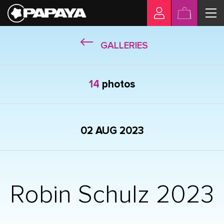
GALLERIES
14
photos
02 AUG 2023
Robin Schulz 2023