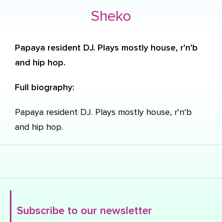
Sheko
Papaya resident DJ. Plays mostly house, r'n'b
and hip hop.
Full biography:
Papaya resident DJ. Plays mostly house, r'n'b
and hip hop.
Subscribe to our newsletter