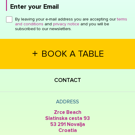
Enter your Email
Click here or hit enter to send
By leaving your e-mail address you are accepting our
terms
and conditions
and
privacy notice
and you will be
subscribed to our newsletters.
+
BOOK A TABLE
CONTACT
ADDRESS
Zrce Beach
Slatinska cesta 93
53 291 Novalja
Croatia