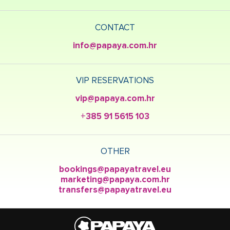
CONTACT
info@papaya.com.hr
VIP RESERVATIONS
vip@papaya.com.hr
+385 91 5615 103
OTHER
bookings@papayatravel.eu
marketing@papaya.com.hr
transfers@papayatravel.eu