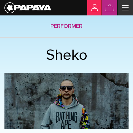
PERFORMER
Sheko