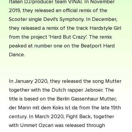
Italian DJ/producer team VINAI. In November
2019, they released an official remix of the
Scooter single Devil's Symphony. In December,
they released a remix of the track Hardstyle Girl
from the project 'Hard But Crazy'. The remix
peaked at number one on the Beatport Hard
Dance.
In January 2020, they released the song Mutter
together with the Dutch rapper Jebroer. The
title is based on the Berlin Gassenhaur Mutter,
der Mann mit dem Koks ist da from the late 19th
century. In March 2020, Fight Back, together
with Ummet Ozcan was released through