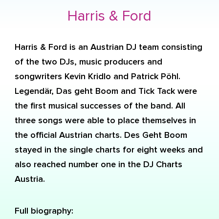
Harris & Ford
Harris & Ford is an Austrian DJ team consisting
of the two DJs, music producers and
songwriters Kevin Kridlo and Patrick Pöhl.
Legendär, Das geht Boom and Tick Tack were
the first musical successes of the band. All
three songs were able to place themselves in
the official Austrian charts. Des Geht Boom
stayed in the single charts for eight weeks and
also reached number one in the DJ Charts
Austria.
Full biography: