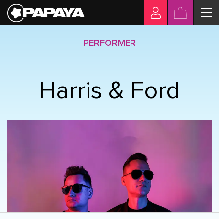
PERFORMER
Harris & Ford