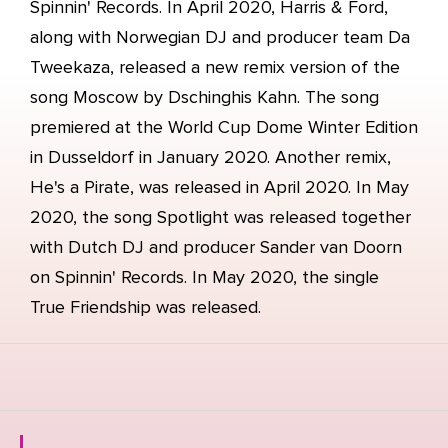
Spinnin' Records. In April 2020, Harris & Ford,
along with Norwegian DJ and producer team Da
Tweekaza, released a new remix version of the
song Moscow by Dschinghis Kahn. The song
premiered at the World Cup Dome Winter Edition
in Dusseldorf in January 2020. Another remix,
He's a Pirate, was released in April 2020. In May
2020, the song Spotlight was released together
with Dutch DJ and producer Sander van Doorn
on Spinnin' Records. In May 2020, the single
True Friendship was released.