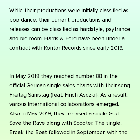
While their productions were initially classified as
pop dance, their current productions and
releases can be classified as hardstyle, psytrance
and big room. Harris & Ford have been under a
contract with Kontor Records since early 2019.
In May 2019 they reached number 88 in the
official German single sales charts with their song
Freitag Samstag (feat. Finch Asozial). As a result,
various international collaborations emerged.
Also in May 2019, they released a single God
Save the Rave along with Scooter. The single,
Break the Beat followed in September, with the