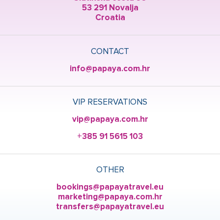
53 291 Novalja
Croatia
CONTACT
info@papaya.com.hr
VIP RESERVATIONS
vip@papaya.com.hr
+385 91 5615 103
OTHER
bookings@papayatravel.eu
marketing@papaya.com.hr
transfers@papayatravel.eu