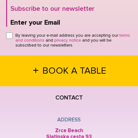
Subscribe to our newsletter
Enter your Email
Click here or hit enter to send
By leaving your e-mail address you are accepting our
terms
and conditions
and
privacy notice
and you will be
subscribed to our newsletters.
+
BOOK A TABLE
CONTACT
ADDRESS
Zrce Beach
Slatinska cesta 93