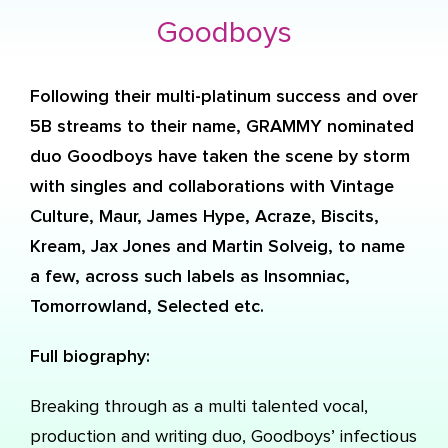
Goodboys
Following their multi-platinum success and over
5B streams to their name, GRAMMY nominated
duo Goodboys have taken the scene by storm
with singles and collaborations with Vintage
Culture, Maur, James Hype, Acraze, Biscits,
Kream, Jax Jones and Martin Solveig, to name
a few, across such labels as Insomniac,
Tomorrowland, Selected etc.
Full biography:
Breaking through as a multi talented vocal,
production and writing duo, Goodboys’ infectious