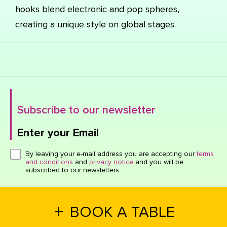
hooks blend electronic and pop spheres,
creating a unique style on global stages.
Subscribe to our newsletter
Enter your Email
Click here or hit enter to send
By leaving your e-mail address you are accepting our
terms
and conditions
and
privacy notice
and you will be
subscribed to our newsletters.
+
BOOK A TABLE