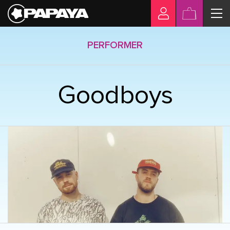
PERFORMER
Goodboys