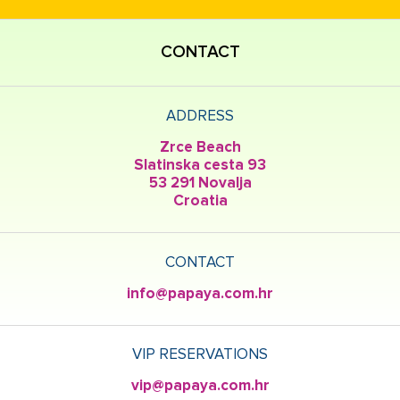
CONTACT
ADDRESS
Zrce Beach
Slatinska cesta 93
53 291 Novalja
Croatia
CONTACT
info@papaya.com.hr
VIP RESERVATIONS
vip@papaya.com.hr