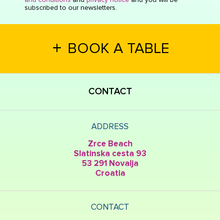
subscribed to our newsletters.
+
BOOK A TABLE
CONTACT
ADDRESS
Zrce Beach
Slatinska cesta 93
53 291 Novalja
Croatia
CONTACT