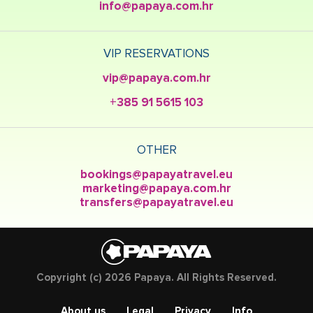
info@papaya.com.hr
VIP RESERVATIONS
vip@papaya.com.hr
+385 91 5615 103
OTHER
bookings@papayatravel.eu
marketing@papaya.com.hr
transfers@papayatravel.eu
Copyright (c) 2026 Papaya. All Rights Reserved.
About us
Legal
Privacy
Info