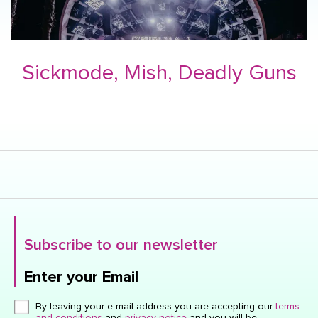
Sickmode, Mish, Deadly Guns
Subscribe to our newsletter
Enter your Email
Click here or hit enter to send
By leaving your e-mail address you are accepting our
terms
and conditions
and
privacy notice
and you will be