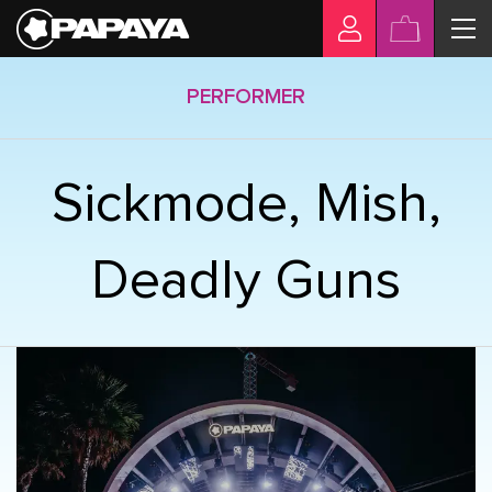
PERFORMER
Sickmode, Mish,
Deadly Guns