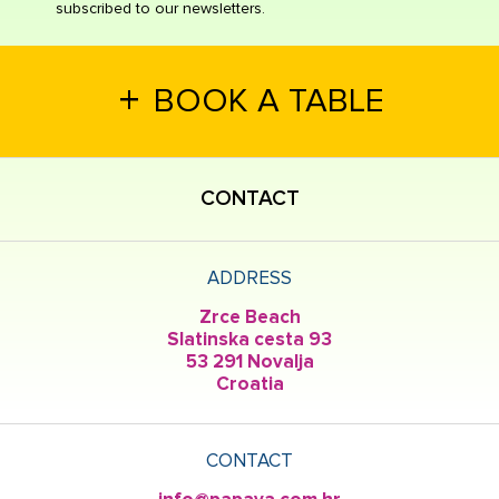
subscribed to our newsletters.
+
BOOK A TABLE
CONTACT
ADDRESS
Zrce Beach
Slatinska cesta 93
53 291 Novalja
Croatia
CONTACT