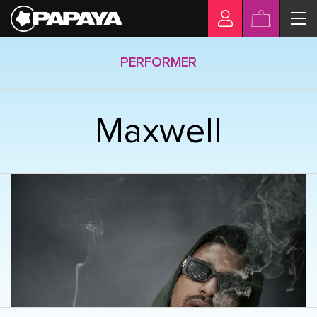
PERFORMER
Maxwell