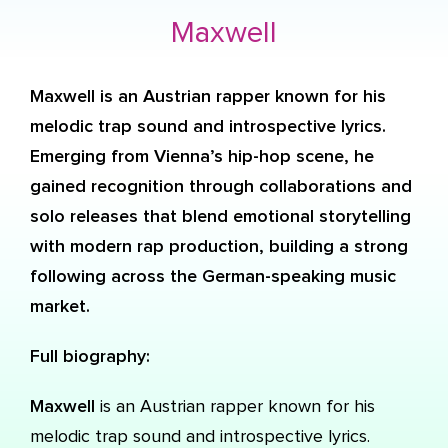
Maxwell
Maxwell
is an Austrian rapper known for his
melodic trap sound and introspective lyrics.
Emerging from Vienna’s hip-hop scene, he
gained recognition through collaborations and
solo releases that blend emotional storytelling
with modern rap production, building a strong
following across the German-speaking music
market.
Full biography:
Maxwell
is an Austrian rapper known for his
melodic trap sound and introspective lyrics.