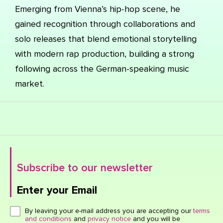
Emerging from Vienna’s hip-hop scene, he
gained recognition through collaborations and
solo releases that blend emotional storytelling
with modern rap production, building a strong
following across the German-speaking music
market.
Subscribe to our newsletter
Enter your Email
Click here or hit enter to send
By leaving your e-mail address you are accepting our
terms
and conditions
and
privacy notice
and you will be