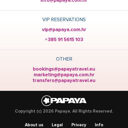
info@papaya.com.hr
VIP RESERVATIONS
vip@papaya.com.hr
+385 91 5615 103
OTHER
bookings@papayatravel.eu
marketing@papaya.com.hr
transfers@papayatravel.eu
Copyright (c) 2026 Papaya. All Rights Reserved.
About us
Legal
Privacy
Info