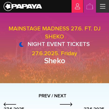
MAINSTAGE MADNESS 27.6. FT. DJ
SHEKO
NIGHT EVENT TICKETS
27.6.2025. Friday
Sheko
PREV / NEXT