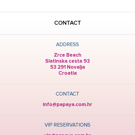
CONTACT
ADDRESS
Zrce Beach
Slatinska cesta 93
53 291 Novalja
Croatia
CONTACT
info@papaya.com.hr
VIP RESERVATIONS