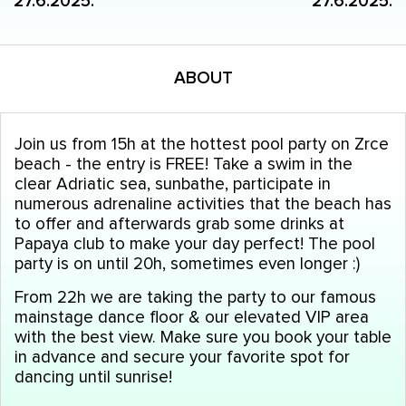
27.6.2025.
27.6.2025.
ABOUT
Join us from 15h at the hottest pool party on Zrce
beach - the entry is FREE! Take a swim in the
clear Adriatic sea, sunbathe, participate in
numerous adrenaline activities that the beach has
to offer and afterwards grab some drinks at
Papaya club to make your day perfect! The pool
party is on until 20h, sometimes even longer :)
From 22h we are taking the party to our famous
mainstage dance floor & our elevated VIP area
with the best view. Make sure you book your table
in advance and secure your favorite spot for
dancing until sunrise!