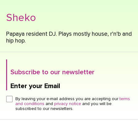
Sheko
Papaya resident DJ. Plays mostly house, r'n'b and
hip hop.
Subscribe to our newsletter
Enter your Email
Click here or hit enter to send
By leaving your e-mail address you are accepting our
terms
and conditions
and
privacy notice
and you will be
subscribed to our newsletters.