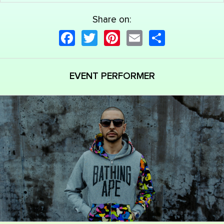
Share on:
Facebook
Twitter
Pinterest
Email
Share
EVENT PERFORMER