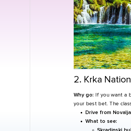
2. Krka Natio
Why go:
If you want a b
your best bet. The class
Drive from Novalja
What to see:
Skradinski bu