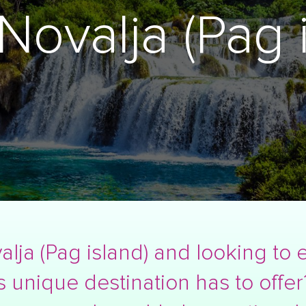
Novalja (Pag i
alja (Pag island) and looking to 
s unique destination has to offer