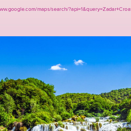
www.google.com/maps/search/?api=1&query=Zadar+Croa