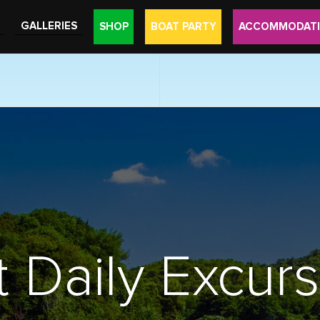
GALLERIES
SHOP
BOAT PARTY
ACCOMMODAT
 Daily Excur