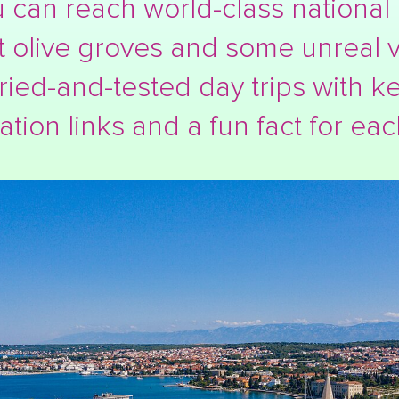
 can reach world-class national 
t olive groves and some unreal v
ried-and-tested day trips with ke
ation links and a fun fact for eac