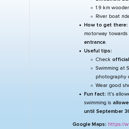
1.9 km wooden
River boat rid
How to get there
motorway toward
entrance
.
Useful tips:
Check
offici
Swimming at Sk
photography 
Wear good sho
Fun fact:
It’s allo
swimming is
allowe
until September 3
Google Maps:
https://