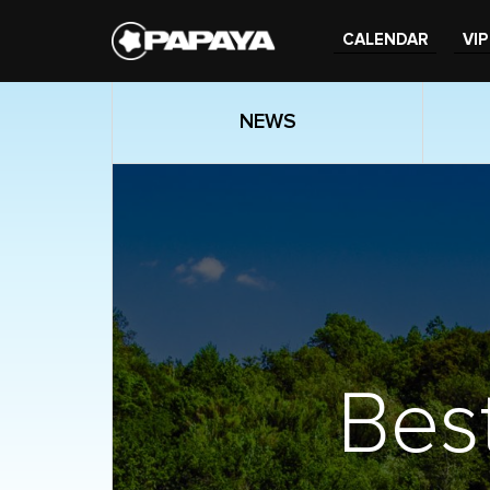
CALENDAR
VIP
NEWS
Best