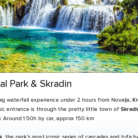
nal Park & Skradin
ig waterfall experience under 2 hours from Novalja,
Kr
ic entrance is through the pretty little town of
Skradi
:
Around 1:50h by car, approx 150 km
k
, the park’s most iconic series of cascades and tufa ba