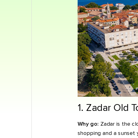
1. Zadar Old 
Why go:
Zadar is the clo
shopping and a sunset y