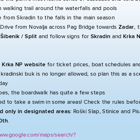
 walking trail around the waterfalls and pools
e from Skradin to the falls in the main season
:
Drive from Novalja across Pag Bridge towards
Zadar
, 
s
Šibenik / Split
and follow signs for
Skradin
and
Krka N
al Krka NP website
for ticket prices, boat schedules an
radinski buk is no longer allowed, so plan this as a sc
day
es, the boardwalk has quite a few steps
wed to take a swim in some areas! Check the rules befo
d only in designated areas
: Roški Slap, Stinice and P
0th
.
www.google.com/maps/search/?