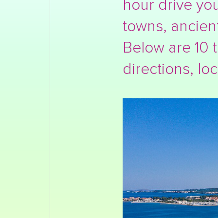
hour drive you
towns, ancien
Below are 10 t
directions, loc