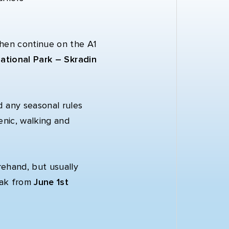
then continue on the A1
ational Park – Skradin
d any seasonal rules
enic, walking and
rehand, but usually
isak from
June 1st