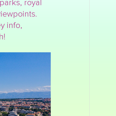
parks, royal
iewpoints.
y info,
h!