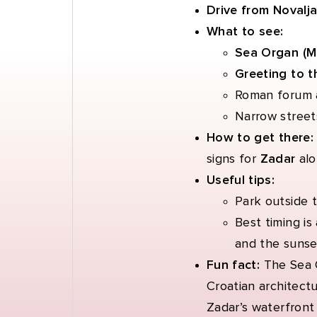
Drive from Novalja
What to see:
Sea Organ (Mo
Greeting to t
Roman forum 
Narrow streets
How to get there
signs for
Zadar
alo
Useful tips:
Park outside t
Best timing is
and the sunse
Fun fact:
The Sea 
Croatian architect
Zadar’s waterfront