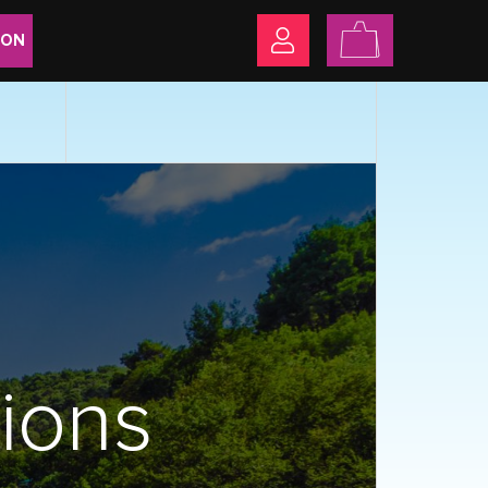
ION
sions