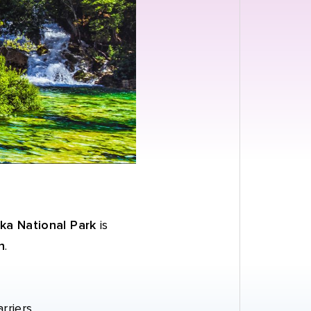
ka National Park
is
n
.
rriers