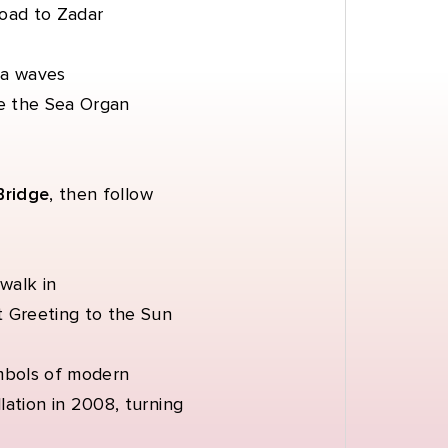
road to Zadar
ea waves
ide the Sea Organ
Bridge
, then follow
walk in
t Greeting to the Sun
mbols of modern
lation in 2008, turning