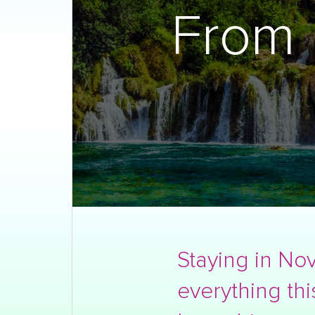
From 
Staying in Nov
everything thi