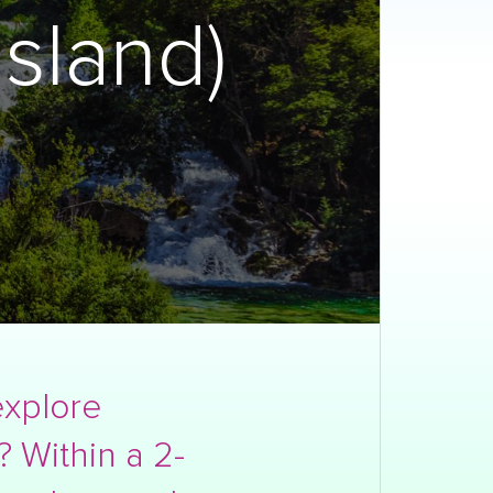
sland)
explore
? Within a 2-