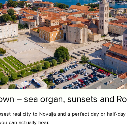
Town – sea organ, sunsets and R
sest real city to Novalja and a perfect day or half-day 
ou can actually hear.