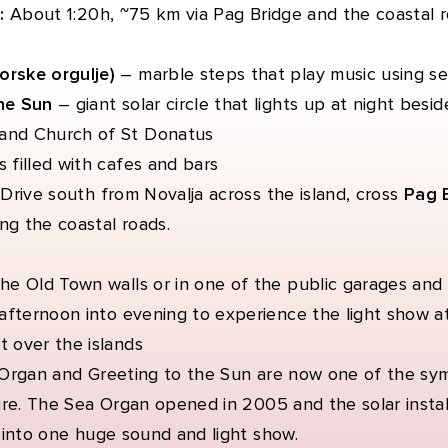
:
About 1:20h, ~75 km via Pag Bridge and the coastal 
rske orgulje)
– marble steps that play music using s
he Sun
– giant solar circle that lights up at night bes
and Church of St Donatus
 filled with cafes and bars
:
Drive south from Novalja across the island, cross
Pag 
ng the coastal roads.
he Old Town walls or in one of the public garages and 
 afternoon into evening to experience the light show a
t over the islands
Organ and Greeting to the Sun are now one of the sy
ure. The Sea Organ opened in 2005 and the solar instal
 into one huge sound and light show.