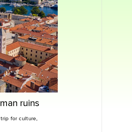
oman ruins
trip for culture,