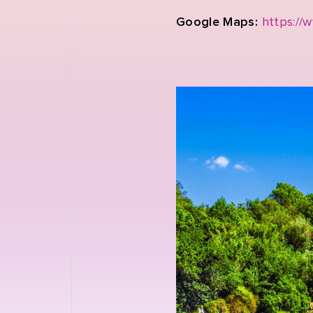
Google Maps:
https://