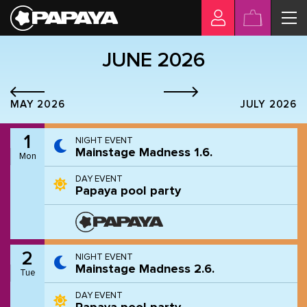
JUNE 2026
MAY 2026
JULY 2026
1
NIGHT EVENT
Mainstage Madness 1.6.
Mon
DAY EVENT
Papaya pool party
2
NIGHT EVENT
Mainstage Madness 2.6.
Tue
DAY EVENT