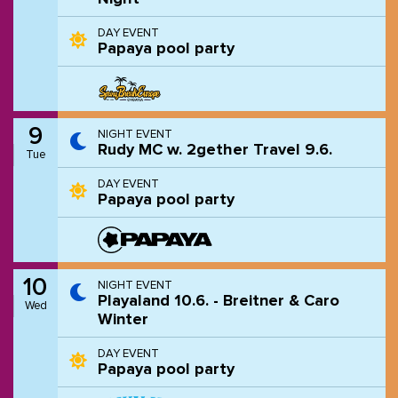
DAY EVENT
Papaya pool party
9
NIGHT EVENT
Rudy MC w. 2gether Travel 9.6.
Tue
DAY EVENT
Papaya pool party
10
NIGHT EVENT
Playaland 10.6. - Breitner & Caro
Wed
Winter
DAY EVENT
Papaya pool party