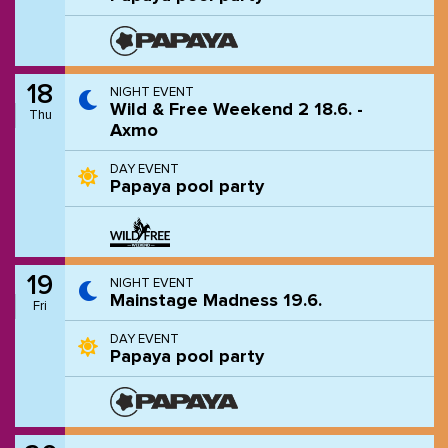
18
NIGHT EVENT
Wild & Free Weekend 2 18.6. -
Thu
Axmo
DAY EVENT
Papaya pool party
19
NIGHT EVENT
Mainstage Madness 19.6.
Fri
DAY EVENT
Papaya pool party