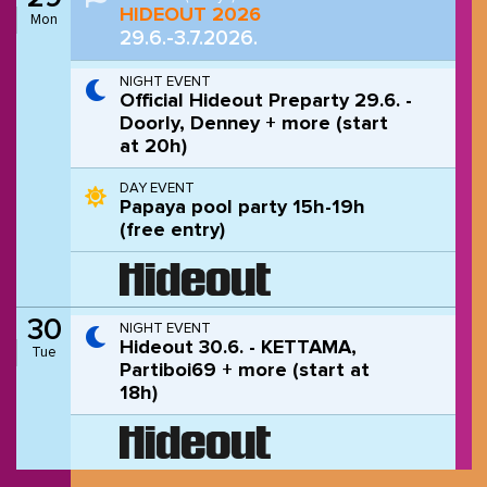
HIDEOUT 2026
Mon
29.6.-3.7.2026.
NIGHT EVENT
Official Hideout Preparty 29.6. -
Doorly, Denney + more (start
at 20h)
DAY EVENT
Papaya pool party 15h-19h
(free entry)
30
NIGHT EVENT
Hideout 30.6. - KETTAMA,
Tue
Partiboi69 + more (start at
18h)