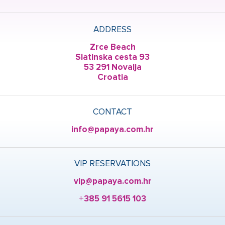
ADDRESS
Zrce Beach
Slatinska cesta 93
53 291 Novalja
Croatia
CONTACT
info@papaya.com.hr
VIP RESERVATIONS
vip@papaya.com.hr
+385 91 5615 103