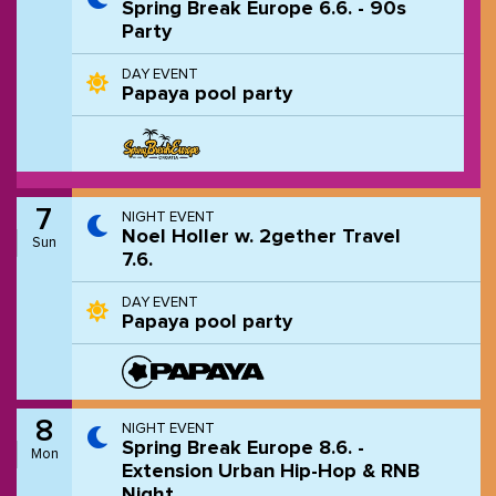
Spring Break Europe 6.6. - 90s
Party
DAY EVENT
Papaya pool party
7
NIGHT EVENT
Noel Holler w. 2gether Travel
Sun
7.6.
DAY EVENT
Papaya pool party
8
NIGHT EVENT
Spring Break Europe 8.6. -
Mon
Extension Urban Hip-Hop & RNB
Night