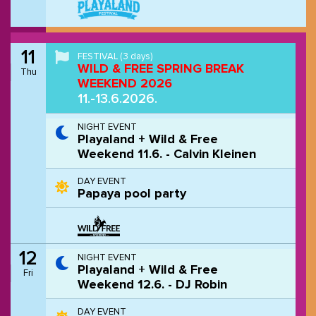
11
FESTIVAL
(3 days)
WILD & FREE SPRING BREAK
Thu
WEEKEND 2026
11.-13.6.2026.
NIGHT EVENT
Playaland + Wild & Free
Weekend 11.6. - Calvin Kleinen
DAY EVENT
Papaya pool party
12
NIGHT EVENT
Playaland + Wild & Free
Fri
Weekend 12.6. - DJ Robin
DAY EVENT