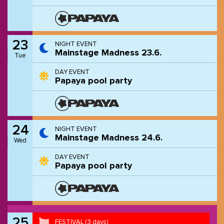
23
NIGHT EVENT
Mainstage Madness 23.6.
Tue
DAY EVENT
Papaya pool party
24
NIGHT EVENT
Mainstage Madness 24.6.
Wed
DAY EVENT
Papaya pool party
25
FESTIVAL
(3 days)