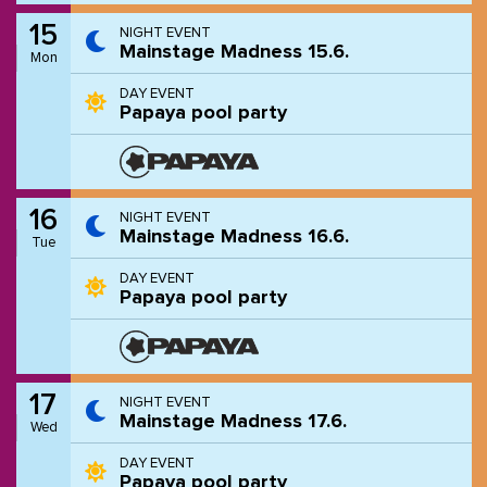
15
NIGHT EVENT
Mainstage Madness 15.6.
Mon
DAY EVENT
Papaya pool party
16
NIGHT EVENT
Mainstage Madness 16.6.
Tue
DAY EVENT
Papaya pool party
17
NIGHT EVENT
Mainstage Madness 17.6.
Wed
DAY EVENT
Papaya pool party