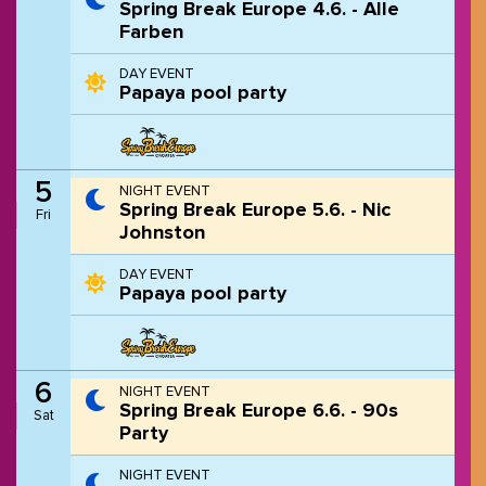
Spring Break Europe 4.6. - Alle
Farben
DAY EVENT
Papaya pool party
5
NIGHT EVENT
Spring Break Europe 5.6. - Nic
Fri
Johnston
DAY EVENT
Papaya pool party
6
NIGHT EVENT
Spring Break Europe 6.6. - 90s
Sat
Party
NIGHT EVENT