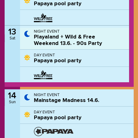
Papaya pool party
13
NIGHT EVENT
Playaland + Wild & Free
Sat
Weekend 13.6. - 90s Party
DAY EVENT
Papaya pool party
14
NIGHT EVENT
Mainstage Madness 14.6.
Sun
DAY EVENT
Papaya pool party