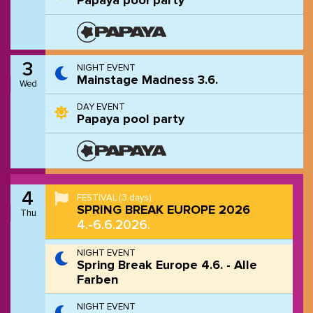
Papaya pool party
3
NIGHT EVENT
Mainstage Madness 3.6.
Wed
DAY EVENT
Papaya pool party
4
FESTIVAL
(3 days)
SPRING BREAK EUROPE 2026
Thu
4.-6.6.2026.
NIGHT EVENT
Spring Break Europe 4.6. - Alle
Farben
NIGHT EVENT