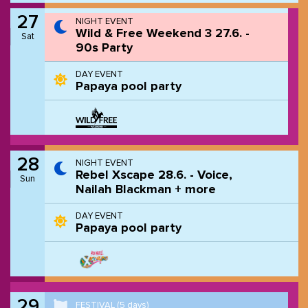
27
NIGHT EVENT
Wild & Free Weekend 3 27.6. -
Sat
90s Party
DAY EVENT
Papaya pool party
28
NIGHT EVENT
Rebel Xscape 28.6. - Voice,
Sun
Nailah Blackman + more
DAY EVENT
Papaya pool party
29
FESTIVAL
(5 days)