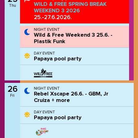
WILD & FREE SPRING BREAK
Thu
WEEKEND 3 2026
25.-27.6.2026.
NIGHT EVENT
Wild & Free Weekend 3 25.6. -
Plastik Funk
DAY EVENT
Papaya pool party
26
NIGHT EVENT
Rebel Xscape 26.6. - GBM, Jr
Fri
Cruiza + more
DAY EVENT
Papaya pool party