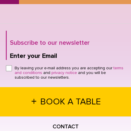
Subscribe to our newsletter
Enter your Email
Click here or hit enter to send
By leaving your e-mail address you are accepting our
terms
and conditions
and
privacy notice
and you will be
subscribed to our newsletters.
+
BOOK A TABLE
CONTACT