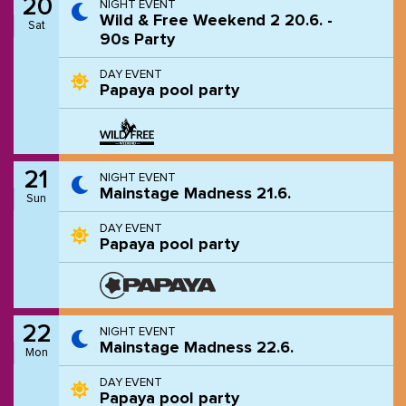
20
NIGHT EVENT
Wild & Free Weekend 2 20.6. -
Sat
90s Party
DAY EVENT
Papaya pool party
21
NIGHT EVENT
Mainstage Madness 21.6.
Sun
DAY EVENT
Papaya pool party
22
NIGHT EVENT
Mainstage Madness 22.6.
Mon
DAY EVENT
Papaya pool party