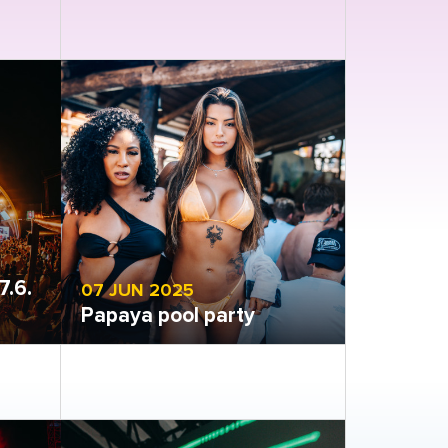
Open gallery
7.6.
07 JUN 2025
Papaya pool party
Open gallery