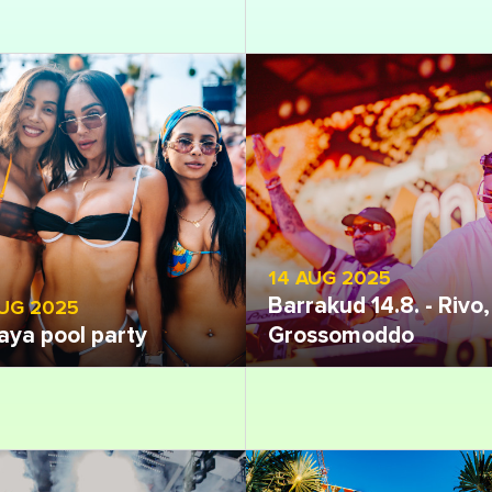
14 AUG 2025
Barrakud 14.8. - Rivo,
AUG 2025
aya pool party
Grossomoddo
 gallery
Open gallery