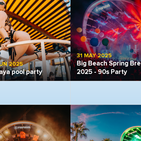
31 MAY 2025
Big Beach Spring Br
JUN 2025
aya pool party
2025 - 90s Party
 gallery
Open gallery