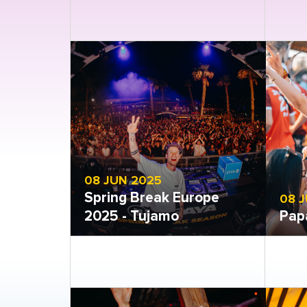
Open gallery
Open
08 JUN 2025
Spring Break Europe
08 
2025 - Tujamo
Pap
Open gallery
Open