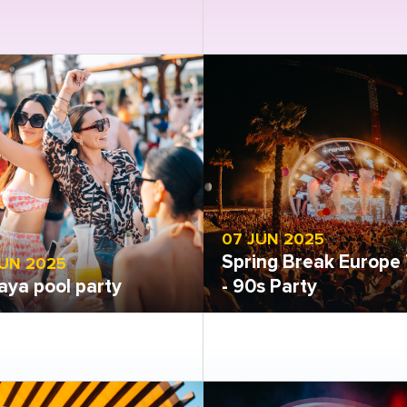
 gallery
Open gallery
07 JUN 2025
Spring Break Europe 
JUN 2025
aya pool party
- 90s Party
 gallery
Open gallery