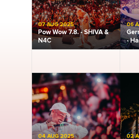
07 AUG 2025
06 
Pow Wow 7.8. - SHIVA &
Ger
N4C
- Ha
Open gallery
Open
04 AUG 2025
02 