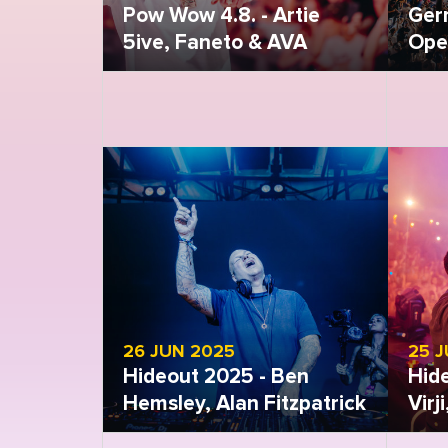
Pow Wow 4.8. - Artie
Ger
5ive, Faneto & AVA
Open
Open gallery
Open
26 JUN 2025
25 
Hideout 2025 - Ben
Hid
Hemsley, Alan Fitzpatrick
Virj