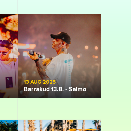
13 AUG 2025
Barrakud 13.8. - Salmo
Open gallery