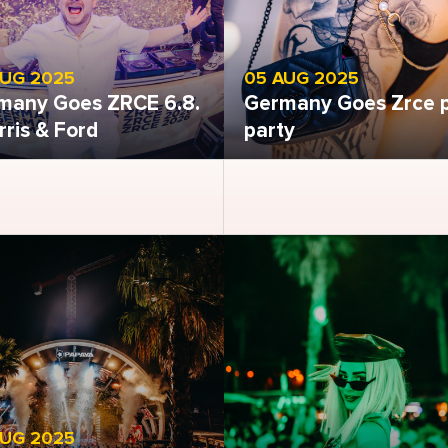
AUG 2025
05 AUG 2025
many Goes ZRCE 6.8.
Germany Goes Zrce 
rris & Ford
party
 gallery
Open gallery
AUG 2025