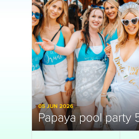
05 JUN 2026
Papaya pool party 5
Open gallery