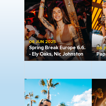
06 JUN 2025
Spring Break Europe 6.6.
06 
- Ely Oaks, Nic Johnston
Pap
Open gallery
Open