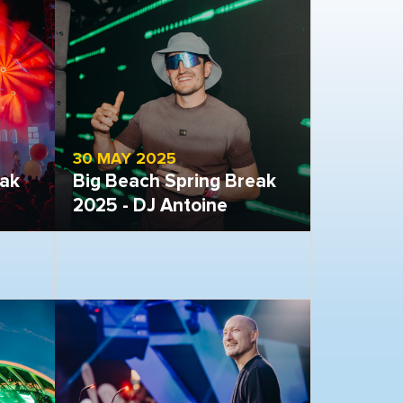
30 MAY 2025
eak
Big Beach Spring Break
2025 - DJ Antoine
Open gallery