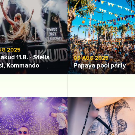
UG 2025
akud 11.8. - Stella
09 AUG 2025
si, Kommando
Papaya pool party
 gallery
Open gallery