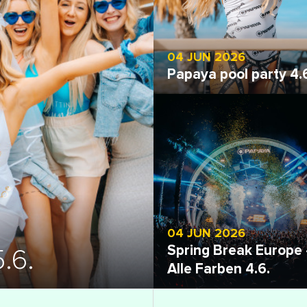
04 JUN 2026
Papaya pool party 4.
Open gallery
04 JUN 2026
Spring Break Europe 
.6.
Alle Farben 4.6.
Open gallery