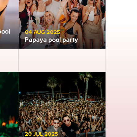
pool
04 AUG 2025
Papaya pool party
Open gallery
20 JUL 2025