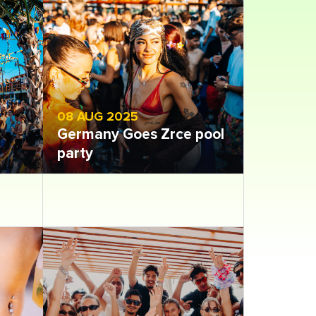
08 AUG 2025
Germany Goes Zrce pool
party
Open gallery