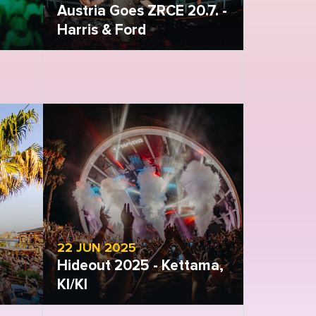
Austria Goes ZRCE 20.7. -
Harris & Ford
Open gallery
22 JUN 2025
Hideout 2025 - Kettama,
KI/KI