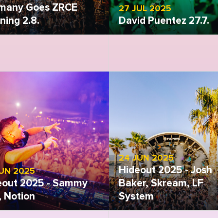
many Goes ZRCE
27 JUL 2025
ing 2.8.
David Puentez 27.7.
 gallery
Open gallery
24 JUN 2025
Hideout 2025 - Josh
JUN 2025
eout 2025 - Sammy
Baker, Skream, LF
i, Notion
System