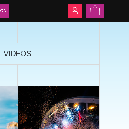
ION
VIDEOS