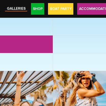
GALLERIES
SHOP
BOAT PARTY
ACCOMMODAT