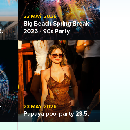
23 MAY 2026
Big Beach Spring Break
6.
2026 - 90s Party
Open gallery
-
23 MAY 2026
Papaya pool party 23.5.
Open gallery