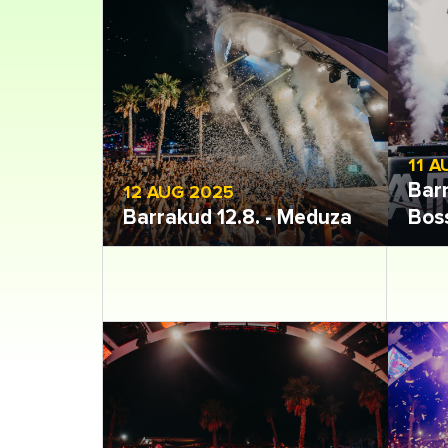
11 A
Barr
12 AUG 2025
Barrakud 12.8. - Meduza
Bos
Open gallery
Open