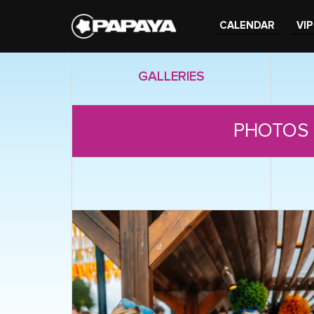
CALENDAR
VIP
GALLERIES
PHOTOS