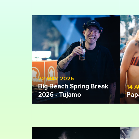
22 MAY 2026
Big Beach Spring Break
14 
2026 - Tujamo
Pap
Open gallery
Open